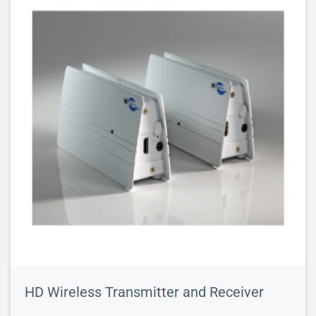
HD Wireless Transmitter and Receiver