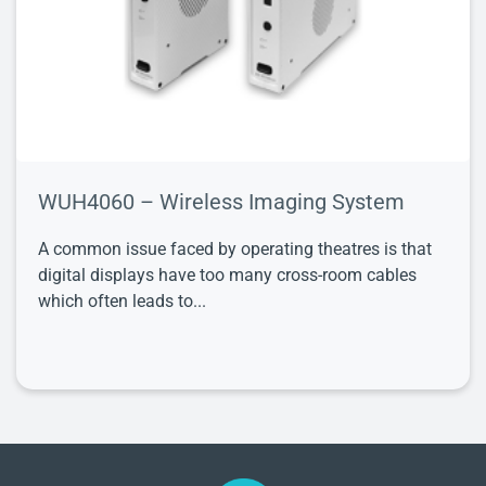
WUH4060 – Wireless Imaging System
A common issue faced by operating theatres is that
digital displays have too many cross-room cables
which often leads to...