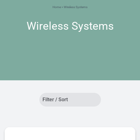
Home
> Wireless Systems
Wireless Systems