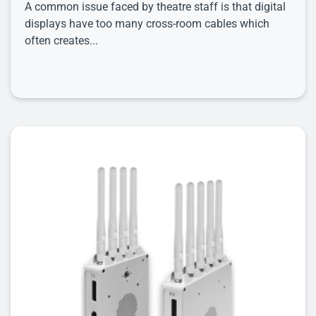
A common issue faced by theatre staff is that digital
displays have too many cross-room cables which
often creates...