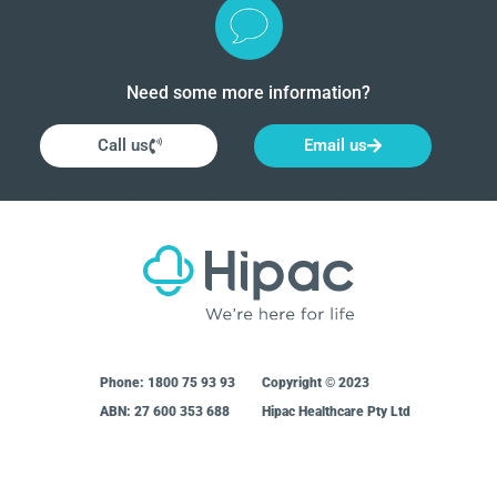
Need some more information?
Call us
Email us
Phone:
1800 75 93 93
Copyright © 2023
ABN: 27 600 353 688
Hipac Healthcare Pty Ltd