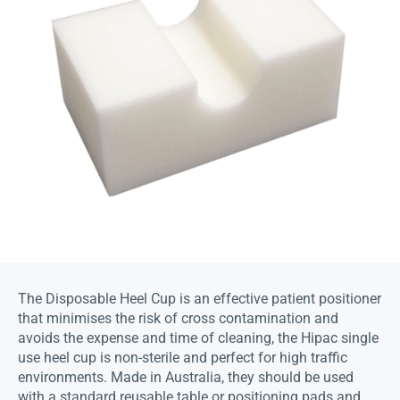
The Disposable Heel Cup is an effective patient positioner
that minimises the risk of cross contamination and
avoids the expense and time of cleaning, the Hipac single
use heel cup is non-sterile and perfect for high traffic
environments. Made in Australia, they should be used
with a standard reusable table or positioning pads and