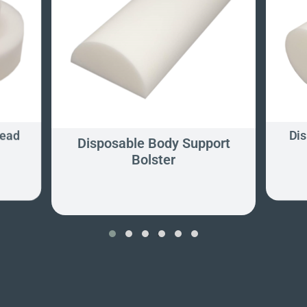
Head
Dis
Disposable Body Support
Bolster
‹
›