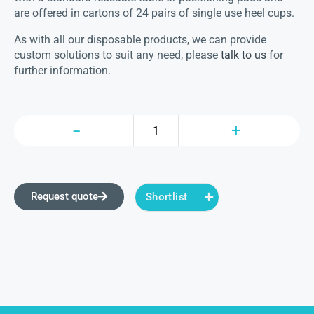
are offered in cartons of 24 pairs of single use heel cups.
As with all our disposable products, we can provide
custom solutions to suit any need, please
talk to us
for
further information.
Request quote
Shortlist