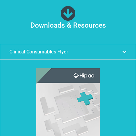
Downloads & Resources
Clinical Consumables Flyer