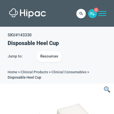
0
SKU#
143330
Disposable Heel Cup
Jump to:
Resources
Home
>
Clinical Products
>
Clinical Consumables
>
Disposable Heel Cup