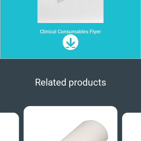
Clinical Consumables Flyer
Related products