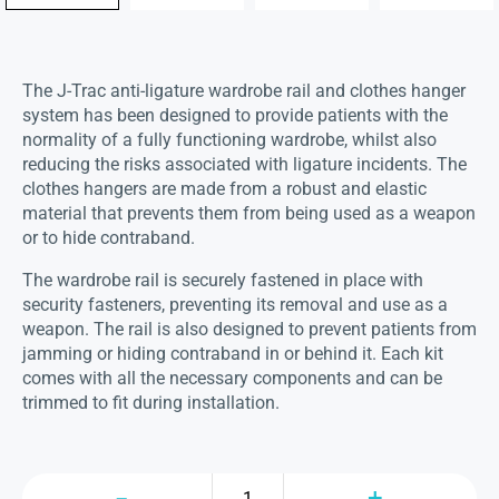
The J-Trac anti-ligature wardrobe rail and clothes hanger
system has been designed to provide patients with the
normality of a fully functioning wardrobe, whilst also
reducing the risks associated with ligature incidents. The
clothes hangers are made from a robust and elastic
material that prevents them from being used as a weapon
or to hide contraband.
The wardrobe rail is securely fastened in place with
security fasteners, preventing its removal and use as a
weapon. The rail is also designed to prevent patients from
jamming or hiding contraband in or behind it. Each kit
comes with all the necessary components and can be
trimmed to fit during installation.