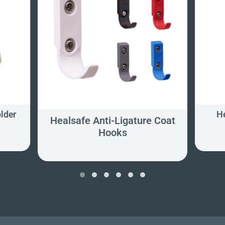
older
He
Healsafe Anti-Ligature Coat
Hooks
‹
›