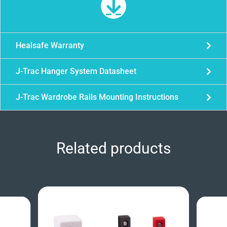
Healsafe Warranty
J-Trac Hanger System Datasheet
J-Trac Wardrobe Rails Mounting Instructions
Related products