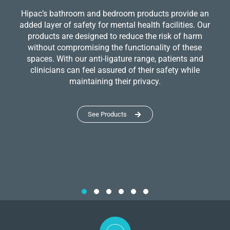
Hipac’s bathroom and bedroom products provide an
added layer of safety for mental health facilities. Our
products are designed to reduce the risk of harm
without compromising the functionality of these
spaces. With our anti-ligature range, patients and
clinicians can feel assured of their safety while
maintaining their privacy.
See Products