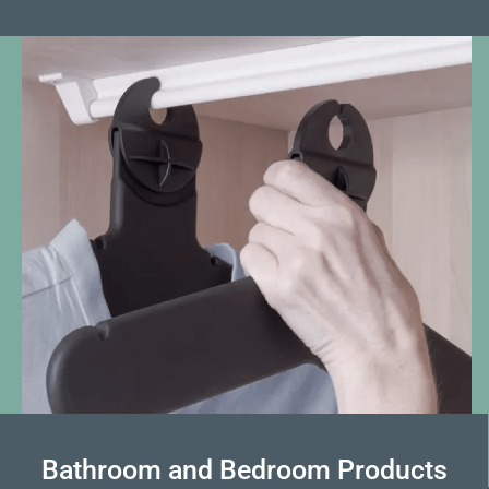
Bathroom and Bedroom Products