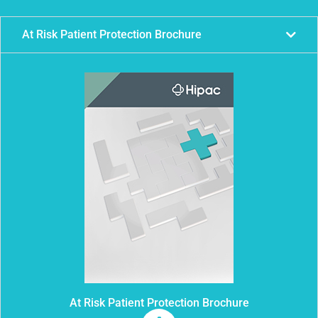
At Risk Patient Protection Brochure
At Risk Patient Protection Brochure