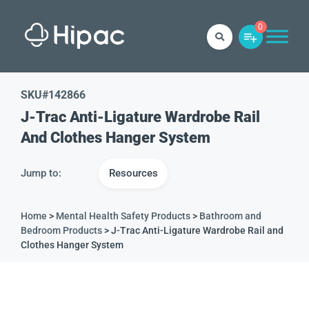
0
SKU#
142866
J-Trac Anti-Ligature Wardrobe Rail
And Clothes Hanger System
Jump to:
Resources
Home
>
Mental Health Safety Products
>
Bathroom and
Bedroom Products
> J-Trac Anti-Ligature Wardrobe Rail and
Clothes Hanger System