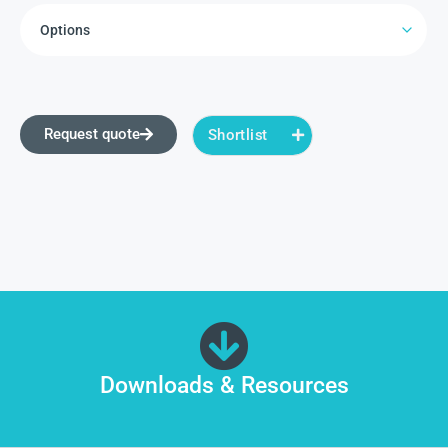
Request quote
Shortlist
Downloads & Resources