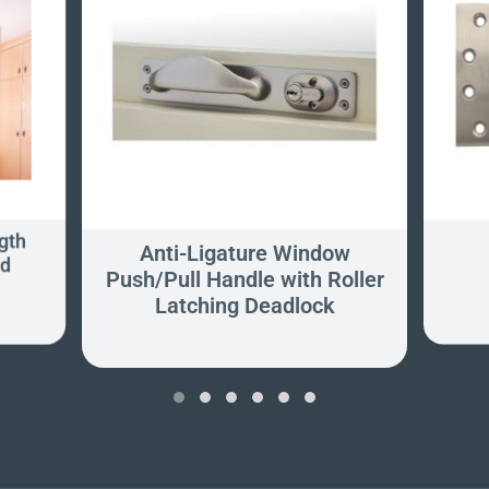
gth
Anti-Ligature Window
ed
Push/Pull Handle with Roller
Latching Deadlock
‹
›