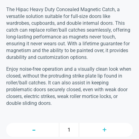
The Hipac Heavy Duty Concealed Magnetic Catch, a
versatile solution suitable for full-size doors like
wardrobes, cupboards, and double internal doors. This
catch can replace roller/ball catches seamlessly, offering
long-lasting performance as magnets never touch,
ensuring it never wears out. With a lifetime guarantee for
magnetism and the ability to be painted over, it provides
durability and customization options.
Enjoy noise-free operation and a visually clean look when
closed, without the protruding strike plate lip found in
roller/ball catches. It can also assist in keeping
problematic doors securely closed, even with weak door
closers, electric strikes, weak roller mortice locks, or
double sliding doors.