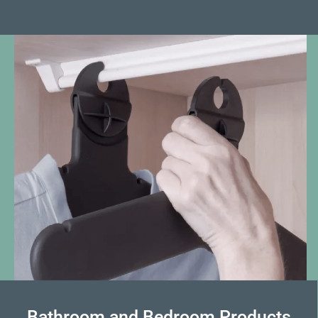
Bathroom and Bedroom Products