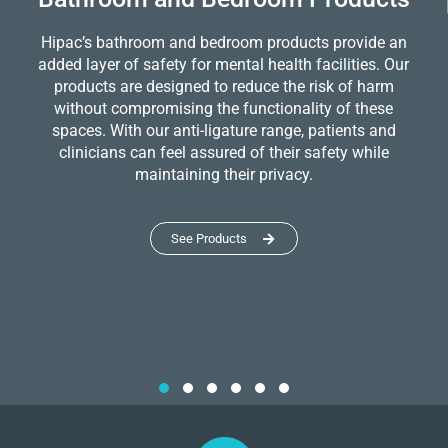
Hipac’s bathroom and bedroom products provide an
added layer of safety for mental health facilities. Our
products are designed to reduce the risk of harm
without compromising the functionality of these
spaces. With our anti-ligature range, patients and
clinicians can feel assured of their safety while
maintaining their privacy.
See Products