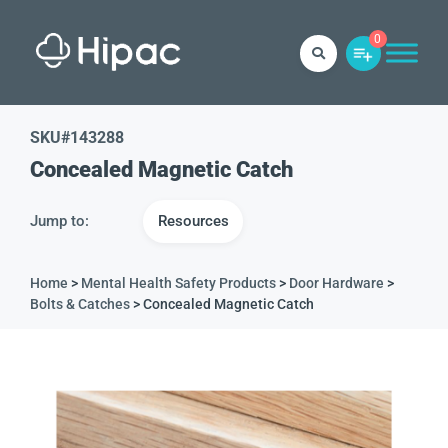
0
SKU#
143288
Concealed Magnetic Catch
Jump to:
Resources
Home
>
Mental Health Safety Products
>
Door Hardware
>
Bolts & Catches
> Concealed Magnetic Catch