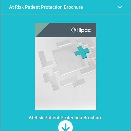
At Risk Patient Protection Brochure
At Risk Patient Protection Brochure