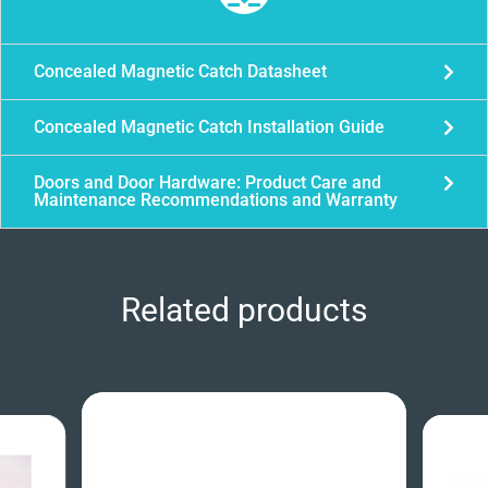
Concealed Magnetic Catch Datasheet
Concealed Magnetic Catch Installation Guide
Doors and Door Hardware: Product Care and
Maintenance Recommendations and Warranty
Related products