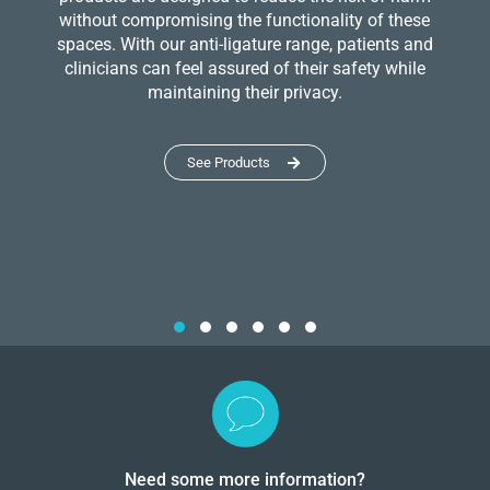
without compromising the functionality of these
spaces. With our anti-ligature range, patients and
clinicians can feel assured of their safety while
maintaining their privacy.
See Products
Need some more information?