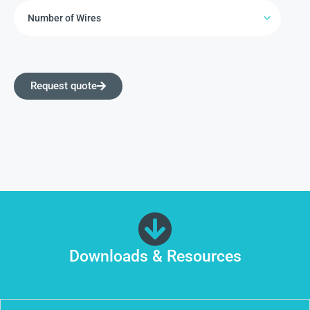
Request quote
Downloads & Resources