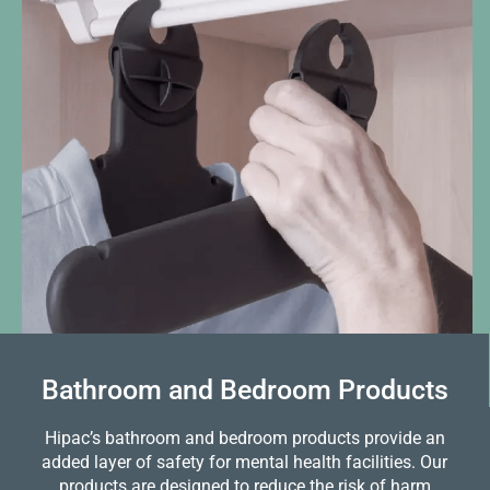
Bathroom and Bedroom Products
Hipac’s bathroom and bedroom products provide an
added layer of safety for mental health facilities. Our
products are designed to reduce the risk of harm