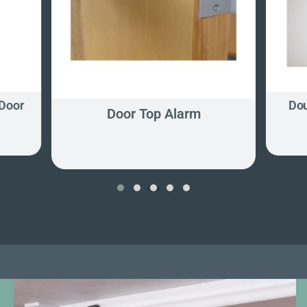
Door
Dou
Door Top Alarm
‹
›