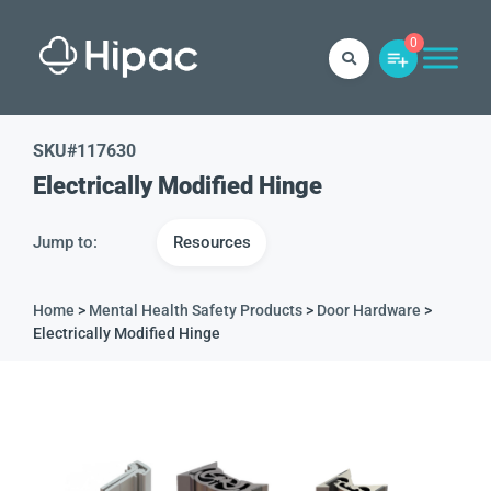
0
SKU#
117630
Electrically Modified Hinge
Jump to:
Resources
Home
>
Mental Health Safety Products
>
Door Hardware
>
Electrically Modified Hinge