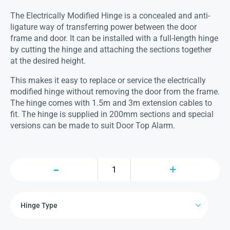
The Electrically Modified Hinge is a concealed and anti-
ligature way of transferring power between the door
frame and door. It can be installed with a full-length hinge
by cutting the hinge and attaching the sections together
at the desired height.
This makes it easy to replace or service the electrically
modified hinge without removing the door from the frame.
The hinge comes with 1.5m and 3m extension cables to
fit. The hinge is supplied in 200mm sections and special
versions can be made to suit Door Top Alarm.