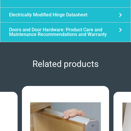
Electrically Modified Hinge Datasheet
Doors and Door Hardware: Product Care and
Maintenance Recommendations and Warranty
Related products