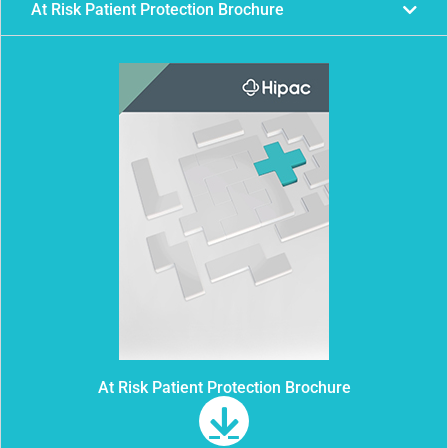
At Risk Patient Protection Brochure
At Risk Patient Protection Brochure