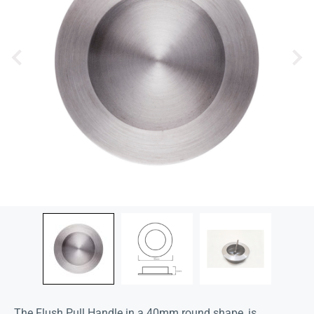
The Flush Pull Handle in a 40mm round shape, is