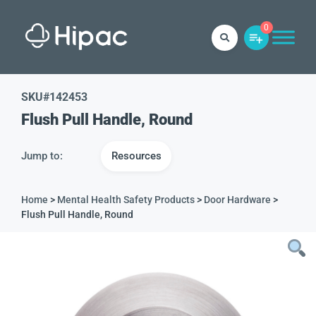
0
SKU#
142453
Flush Pull Handle, Round
Jump to:
Resources
Home
>
Mental Health Safety Products
>
Door Hardware
>
Flush Pull Handle, Round