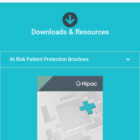
Downloads & Resources
At Risk Patient Protection Brochure