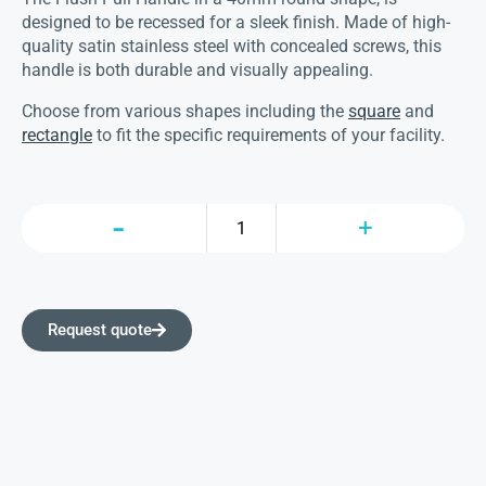
designed to be recessed for a sleek finish. Made of high-
quality satin stainless steel with concealed screws, this
handle is both durable and visually appealing.
Choose from various shapes including the
square
and
rectangle
to fit the specific requirements of your facility.
Request quote