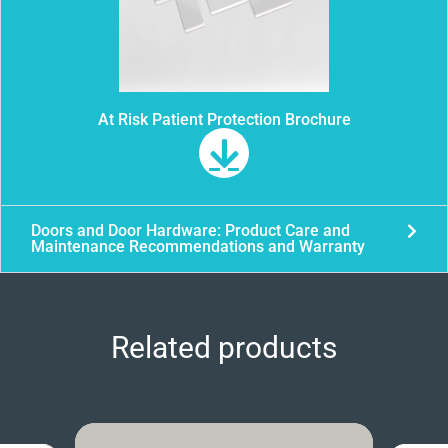
At Risk Patient Protection Brochure
Doors and Door Hardware: Product Care and
Maintenance Recommendations and Warranty
Related products