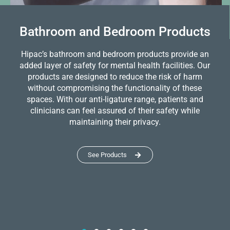
Bathroom and Bedroom Products
Hipac’s bathroom and bedroom products provide an
added layer of safety for mental health facilities. Our
products are designed to reduce the risk of harm
without compromising the functionality of these
spaces. With our anti-ligature range, patients and
clinicians can feel assured of their safety while
maintaining their privacy.
See Products