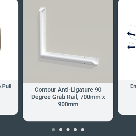
 Pull
Em
Contour Anti-Ligature 90
Degree Grab Rail, 700mm x
900mm
‹
›