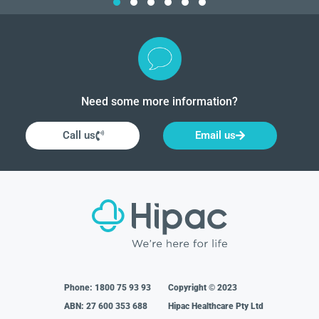
Need some more information?
Call us
Email us
Phone:
1800 75 93 93
Copyright © 2023
ABN: 27 600 353 688
Hipac Healthcare Pty Ltd