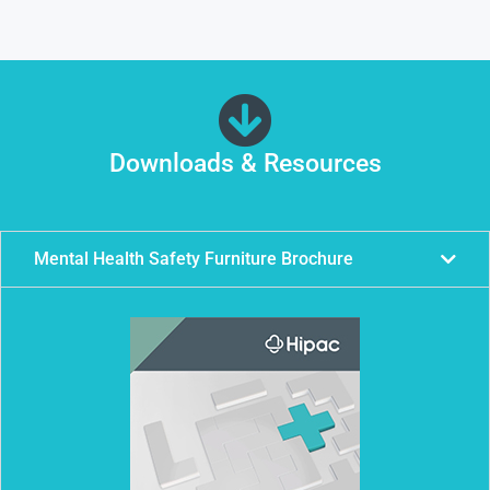
Downloads & Resources
Mental Health Safety Furniture Brochure