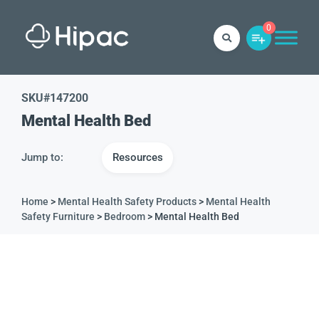
0
SKU#
147200
Mental Health Bed
Jump to:
Resources
Home
>
Mental Health Safety Products
>
Mental Health
Safety Furniture
>
Bedroom
> Mental Health Bed