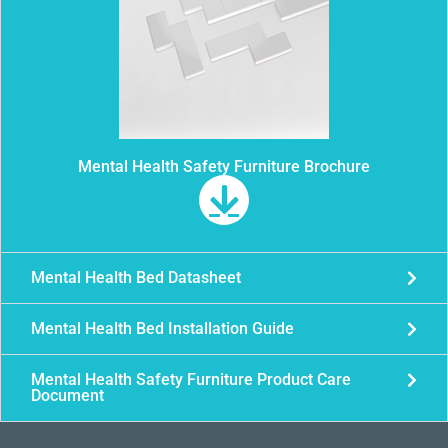
Mental Health Safety Furniture Brochure
Mental Health Bed Datasheet
Mental Health Bed Installation Guide
Mental Health Safety Furniture Product Care
Document