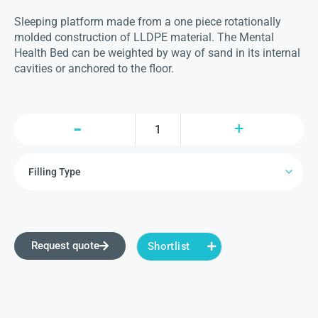
Sleeping platform made from a one piece rotationally
molded construction of LLDPE material. The Mental
Health Bed can be weighted by way of sand in its internal
cavities or anchored to the floor.
Request quote
Shortlist