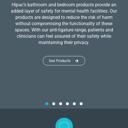
Hipac’s bathroom and bedroom products provide an
added layer of safety for mental health facilities. Our
products are designed to reduce the risk of harm
without compromising the functionality of these
spaces. With our anti-ligature range, patients and
clinicians can feel assured of their safety while
maintaining their privacy.
See Products