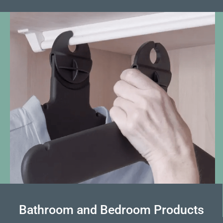
Bathroom and Bedroom Products