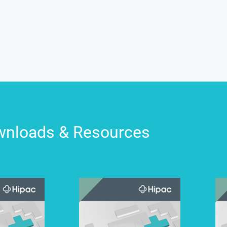
nloads & Resources