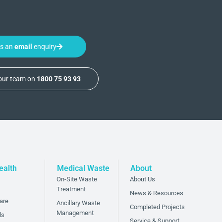
us an
email
enquiry
 our team on
1800 75 93 93
ealth
Medical Waste
About
On-Site Waste
About Us
Treatment
News & Resources
are
Ancillary Waste
Completed Projects
Management
ls
Service & Support