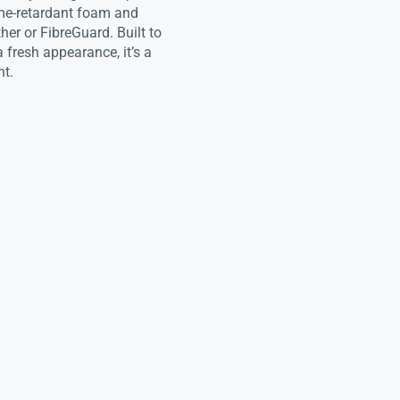
flame-retardant foam and
her or FibreGuard. Built to
 fresh appearance, it’s a
nt.