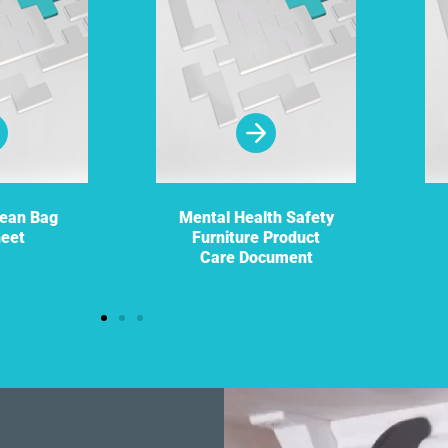
Bean Bag
Mental Health Safety
heet
Furniture Product
Care Document