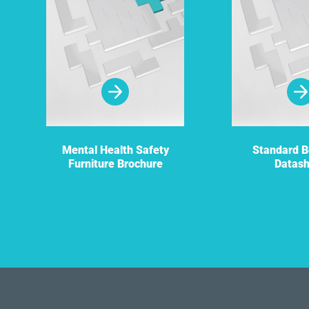
Mental Health Safety
Standard 
Furniture Brochure
Datas