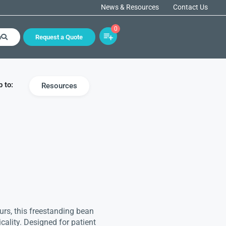
News & Resources
Contact Us
0
h
Request a Quote
 to:
Resources
urs, this freestanding bean
cality. Designed for patient