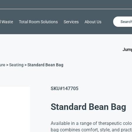
l Waste
Total Room Solutions
Services
About Us
Searc
Jump
ure
>
Seating
> Standard Bean Bag
SKU#
147705
Standard Bean Bag
Available in a range of therapeutic colo
bag combines comfort, style, and practi