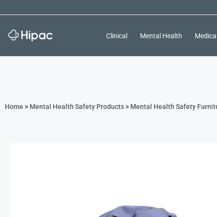
Clinical
Mental Health
Medica
Home
>
Mental Health Safety Products
>
Mental Health Safety Furnit