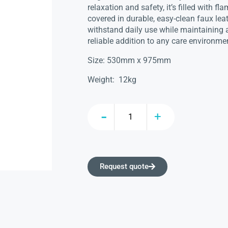
relaxation and safety, it’s filled with 
covered in durable, easy-clean faux leat
withstand daily use while maintaining a
reliable addition to any care environme
Size: 530mm x 975mm
Weight: 12kg
Request quote