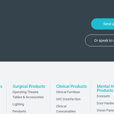
Send 
Or speak to
ded layer of safety
ns
Surgical Products
Clinical Products
Mental H
to reduce the risk of
Products
Operating Theatre
Clinical Furniture
spaces. With our anti-
Doorsets
Tables & Accessories
UVC Disinfection
 of their safety while
Door Hardw
Lighting
Clinical
Vision Pane
Pendants
Consumables