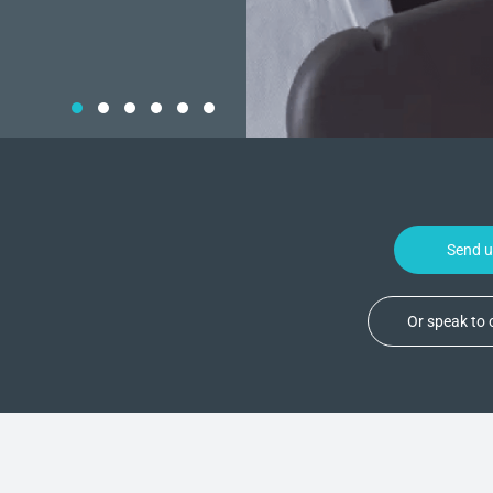
Send 
Or speak to