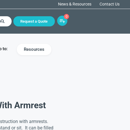
News & Resources
Contact Us
0
h
Request a Quote
 to:
Resources
With Armrest
truction with armrests.
and or sit. It can be filled