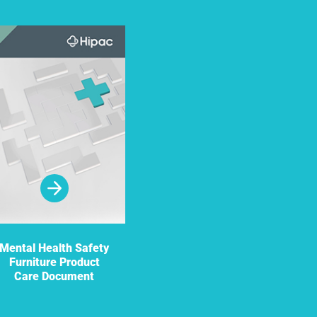
Mental Health Safety
Furniture Product
Care Document