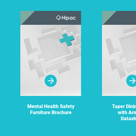
Mental Health Safety
Taper Dini
Furniture Brochure
with Ar
Datas