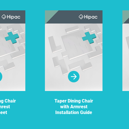
ng Chair
Taper Dining Chair
mrest
with Armrest
heet
Installation Guide