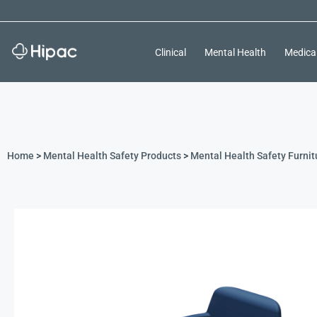
Clinical
Mental Health
Medica
Home
>
Mental Health Safety Products
>
Mental Health Safety Furnit