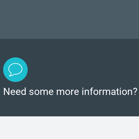
Need some more information?