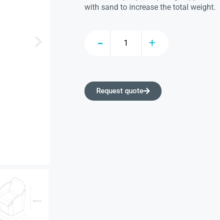
with sand to increase the total weight.
Request quote