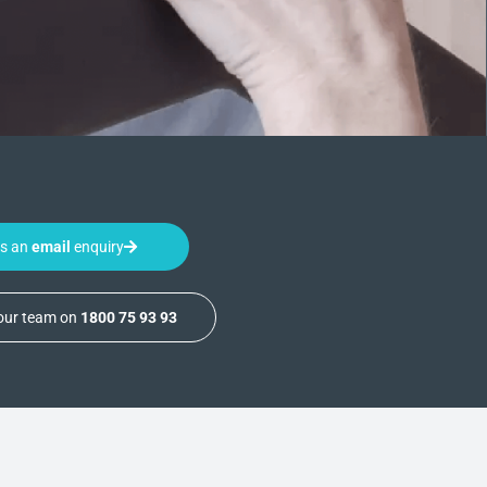
us an
email
enquiry
 our team on
1800 75 93 93