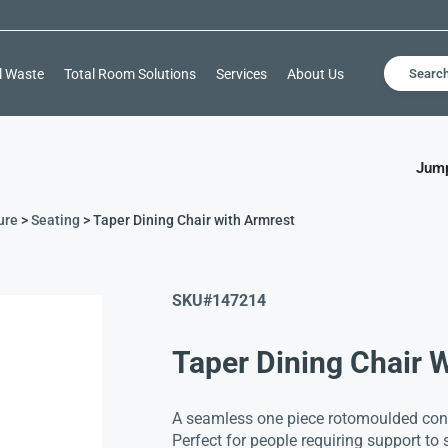
l Waste
Total Room Solutions
Services
About Us
Searc
Jump
ure
>
Seating
> Taper Dining Chair with Armrest
SKU#
147214
Taper Dining Chair 
A seamless one piece rotomoulded cons
Perfect for people requiring support to st