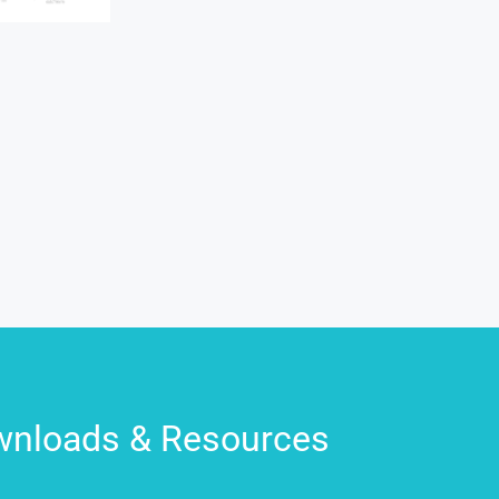
nloads & Resources