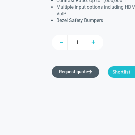
Contrast Ratio: Up to 1,000,000:1
Multiple input options including HDM
VoIP
Bezel Safety Bumpers
Request quote
Shortlist