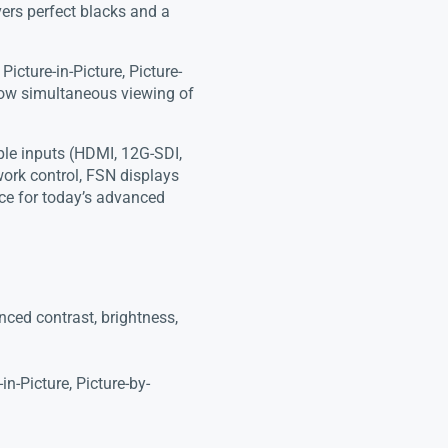
ers perfect blacks and a
icture-in-Picture, Picture-
llow simultaneous viewing of
ple inputs (HDMI, 12G-SDI,
ork control, FSN displays
ance for today’s advanced
ed contrast, brightness,
n-Picture, Picture-by-