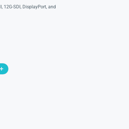
I, 12G-SDI, DisplayPort, and