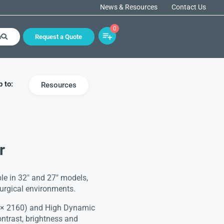
News & Resources
Contact Us
0
h
Request a Quote
 to:
Resources
r
le in 32″ and 27″ models,
surgical environments.
0 × 2160) and High Dynamic
ntrast, brightness and