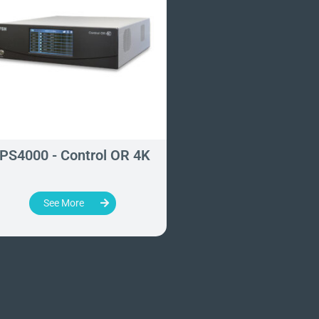
IPS4000 - Control OR 4K
Large Format Mon
See More
See More