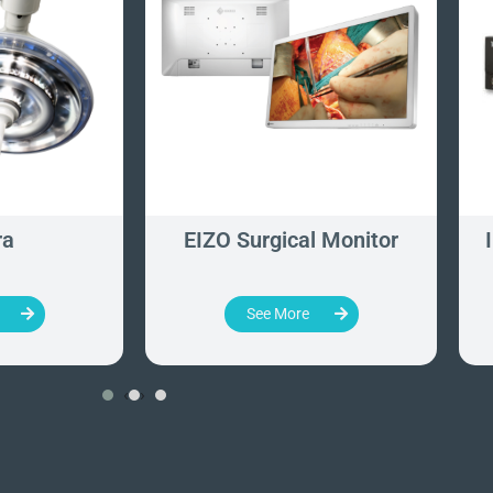
ra
EIZO Surgical Monitor
See More
‹
›