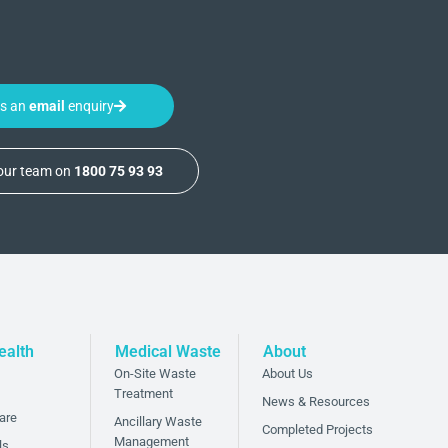
us an
email
enquiry
 our team on
1800 75 93 93
ealth
Medical Waste
About
On-Site Waste
About Us
Treatment
News & Resources
are
Ancillary Waste
Completed Projects
Management
ls