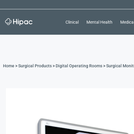
Clinical
Mental Health
Medica
Home
>
Surgical Products
>
Digital Operating Rooms
>
Surgical Monit