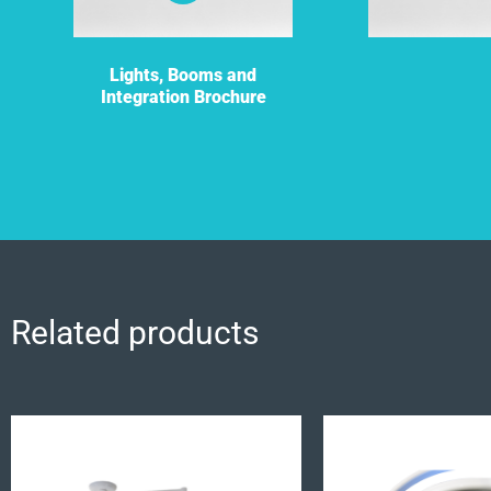
Lights, Booms and
Integration Brochure
Related products