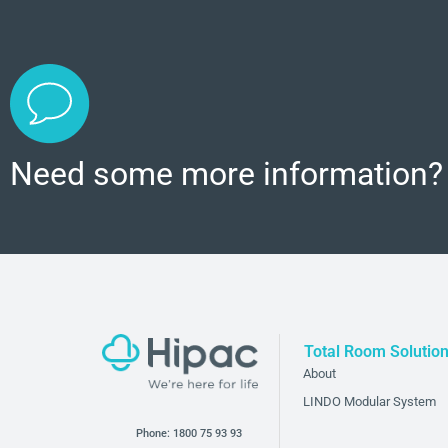
Need some more information?
Total Room Solutio
About
LINDO Modular System
Phone:
1800 75 93 93