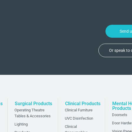
Send 
Or speak to
ns
Surgical Products
Clinical Products
Mental H
Products
Operating Theatre
Clinical Furniture
Doorsets
Tables & Accessories
UVC Disinfection
Door Hardw
Lighting
Clinical
Vision Pane