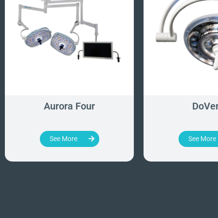
Aurora Four
DoVe
See More
See More