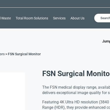
l Waste
Total Room Solutions
Services
About Us
Searc
Jump
ors
> FSN Surgical Monitor
FSN Surgical Monito
The FSN medical display range, availab
delivers exceptional image quality for 
Featuring 4K Ultra HD resolution (384
Range (HDR), they provide enhanced co