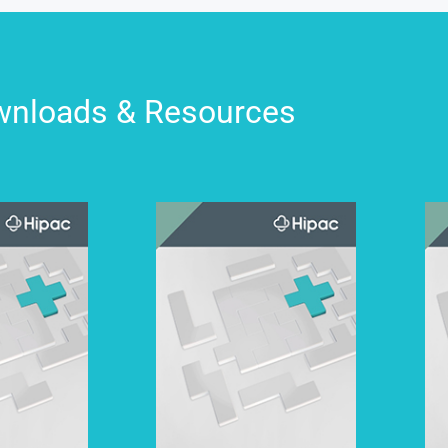
nloads & Resources