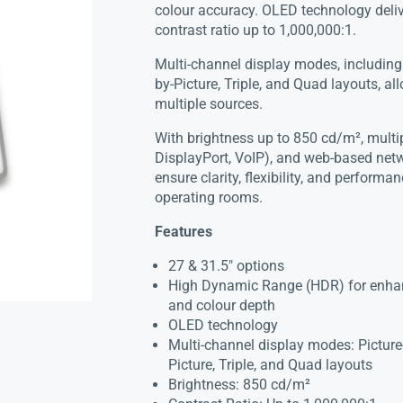
colour accuracy. OLED technology deliv
contrast ratio up to 1,000,000:1.
Multi-channel display modes, including P
by-Picture, Triple, and Quad layouts, a
multiple sources.
With brightness up to 850 cd/m², multi
DisplayPort, VoIP), and web-based netw
ensure clarity, flexibility, and perform
operating rooms.
Features
27 & 31.5″ options
High Dynamic Range (HDR) for enhanc
and colour depth
OLED technology
Multi-channel display modes: Picture-i
Picture, Triple, and Quad layouts
Brightness: 850 cd/m²