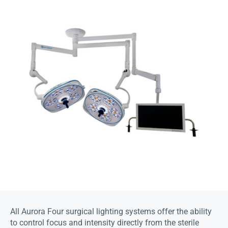
All Aurora Four surgical lighting systems offer the ability
to control focus and intensity directly from the sterile