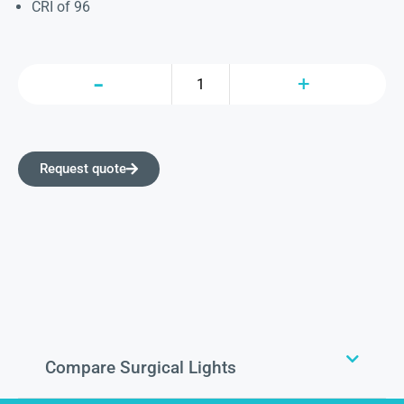
CRI of 96
Request quote
Compare Surgical Lights