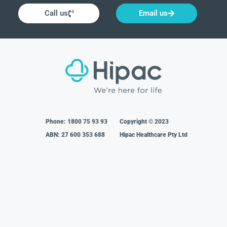
Call us
Email us
Phone:
1800 75 93 93
Copyright © 2023
ABN: 27 600 353 688
Hipac Healthcare Pty Ltd