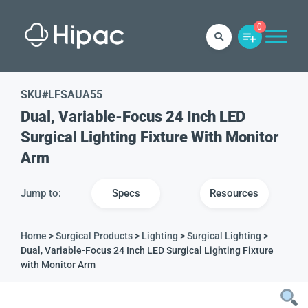
0
SKU#
LFSAUA55
Dual, Variable-Focus 24 Inch LED
Surgical Lighting Fixture With Monitor
Arm
Jump to:
Specs
Resources
Home
>
Surgical Products
>
Lighting
>
Surgical Lighting
>
Dual, Variable-Focus 24 Inch LED Surgical Lighting Fixture
with Monitor Arm