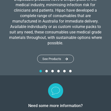
medical industry, minimising infection risk for
clinicians and patients. Hipac have developed a
complete range of consumables that are
manufactured in Australia for immediate delivery.
Available individually or as custom volume packs to
suit any need, these consumables use medical grade
materials throughout, with sustainable options where
possible.
See Products
Need some more information?