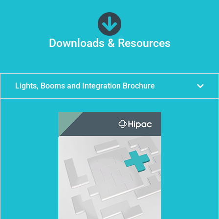
Downloads & Resources
Lights, Booms and Integration Brochure