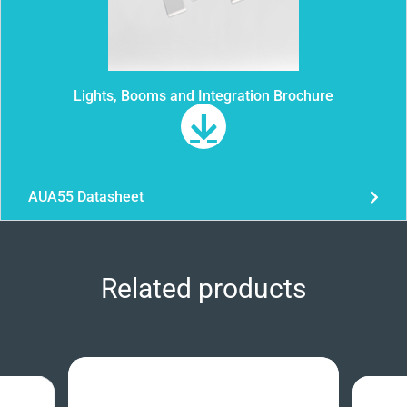
Lights, Booms and Integration Brochure
AUA55 Datasheet
Related products