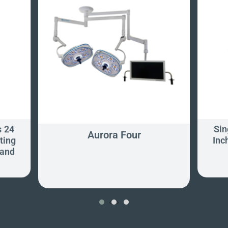
s 24
Sin
Aurora Four
ting
Inc
tand
‹
›