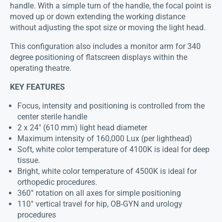
handle. With a simple turn of the handle, the focal point is
moved up or down extending the working distance
without adjusting the spot size or moving the light head.
This configuration also includes a monitor arm for 340
degree positioning of flatscreen displays within the
operating theatre.
KEY FEATURES
Focus, intensity and positioning is controlled from the
center sterile handle
2 x 24″ (610 mm) light head diameter
Maximum intensity of 160,000 Lux (per lighthead)
Soft, white color temperature of 4100K is ideal for deep
tissue.
Bright, white color temperature of 4500K is ideal for
orthopedic procedures.
360° rotation on all axes for simple positioning
110° vertical travel for hip, OB-GYN and urology
procedures