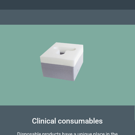
Clinical consumables
Disposable products have a unique place in the