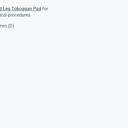
d Leg Toboggan Pad
for
ical procedures.
5mm (D)