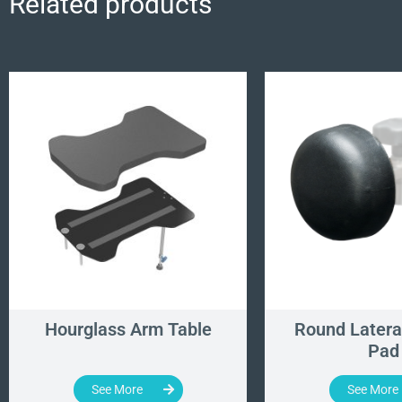
Related products
Hourglass Arm Table
Round Latera
Pad
See More
See More