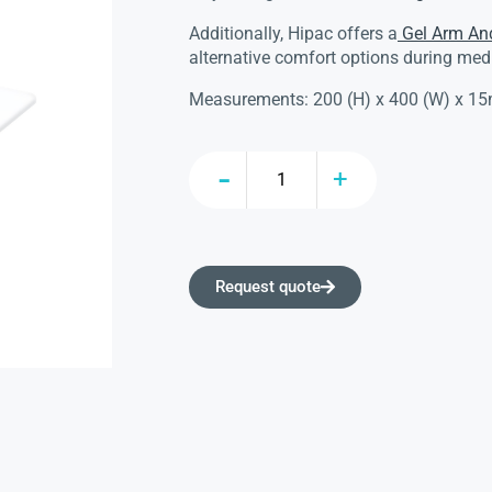
Additionally, Hipac offers a
Gel Arm An
alternative comfort options during med
Measurements: 200 (H) x 400 (W) x 1
Request quote