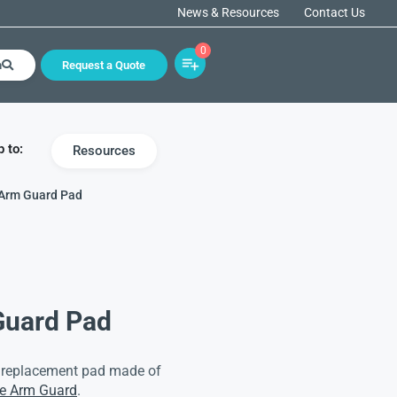
News & Resources
Contact Us
0
h
Request a Quote
 to:
Resources
 Arm Guard Pad
Guard Pad
a replacement pad made of
le Arm Guard
.