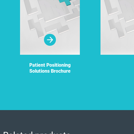
Patient Positioning
Solutions Brochure