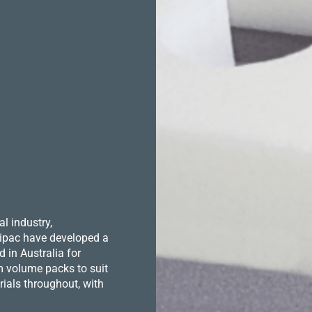
l industry,
 Hipac have developed a
in Australia for
m volume packs to suit
ials throughout, with