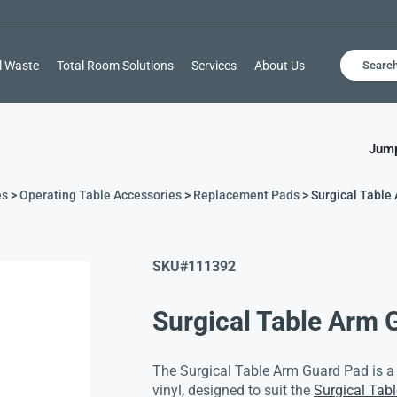
l Waste
Total Room Solutions
Services
About Us
Searc
Jump
es
>
Operating Table Accessories
>
Replacement Pads
> Surgical Table
SKU#
111392
Surgical Table Arm 
The Surgical Table Arm Guard Pad is 
vinyl, designed to suit the
Surgical Tab