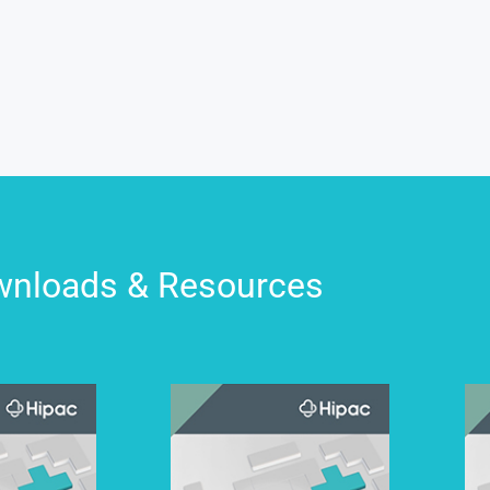
nloads & Resources