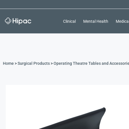
Clinical
Mental Health
Medica
Home
>
Surgical Products
>
Operating Theatre Tables and Accessori