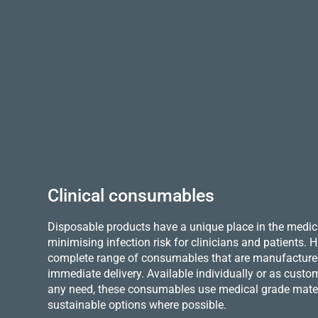
Clinical consumables
Disposable products have a unique place in the medica
minimising infection risk for clinicians and patients.
complete range of consumables that are manufactured 
immediate delivery. Available individually or as custo
any need, these consumables use medical grade mater
sustainable options where possible.