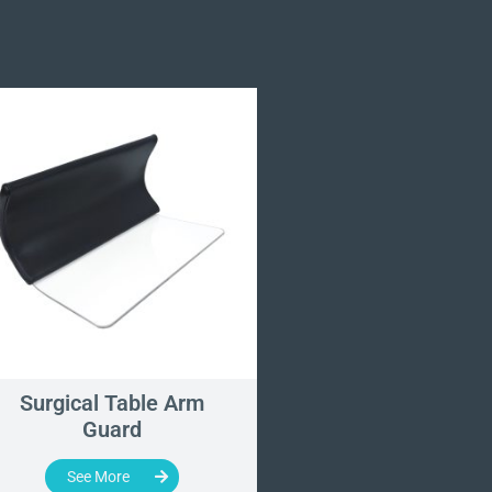
Surgical Table Arm
Wide Armboar
Guard
See More
See More