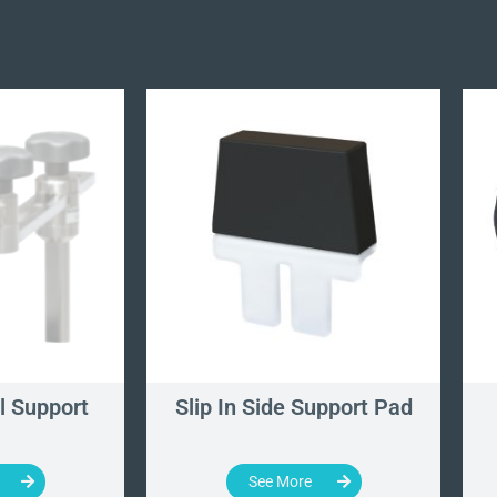
l Support
Slip In Side Support Pad
See More