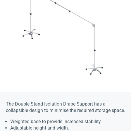
The Double Stand Isolation Drape Support has a
collapsible design to minimise the required storage space.
Weighted base to provide increased stability.
Adjustable height and width.