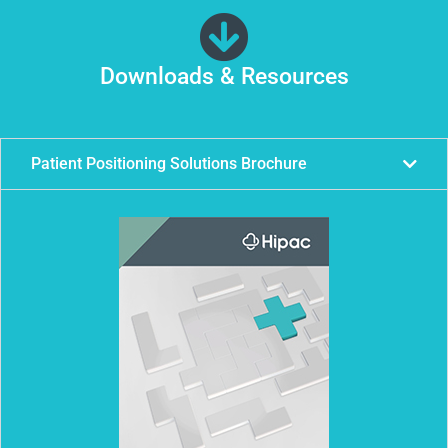
Downloads & Resources
Patient Positioning Solutions Brochure