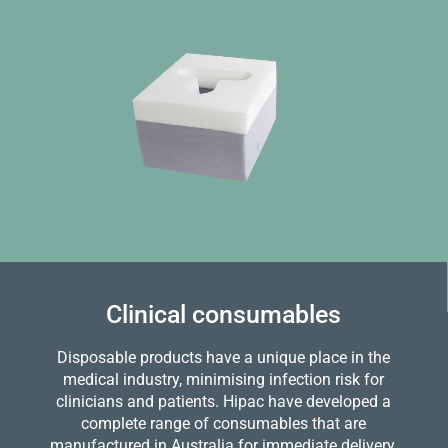
Clinical consumables
Disposable products have a unique place in the
medical industry, minimising infection risk for
clinicians and patients. Hipac have developed a
complete range of consumables that are
manufactured in Australia for immediate delivery.