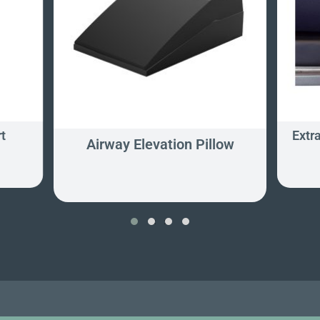
t
Extr
Airway Elevation Pillow
‹
›