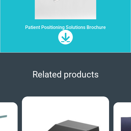
Patient Positioning Solutions Brochure
Related products