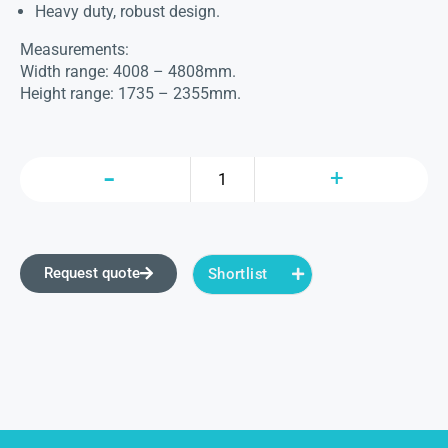
Heavy duty, robust design.
Measurements:
Width range: 4008 – 4808mm.
Height range: 1735 – 2355mm.
Request quote
Shortlist