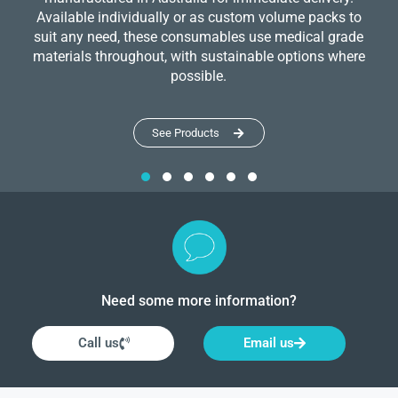
Available individually or as custom volume packs to
suit any need, these consumables use medical grade
materials throughout, with sustainable options where
possible.
See Products
Need some more information?
Call us
Email us