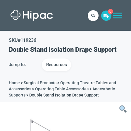
0
SKU#
119236
Double Stand Isolation Drape Support
Jump to:
Resources
Home
>
Surgical Products
>
Operating Theatre Tables and
Accessories
>
Operating Table Accessories
>
Anaesthetic
Supports
> Double Stand Isolation Drape Support