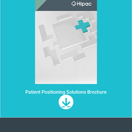
Patient Positioning Solutions Brochure