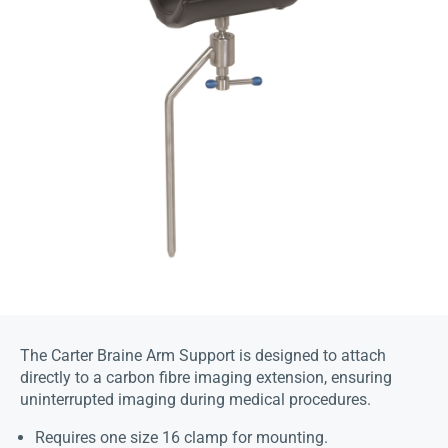
The Carter Braine Arm Support is designed to attach
directly to a carbon fibre imaging extension, ensuring
uninterrupted imaging during medical procedures.
Requires one size 16 clamp for mounting.