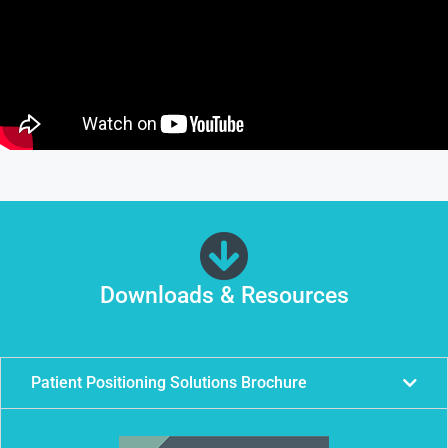
Downloads & Resources
Patient Positioning Solutions Brochure