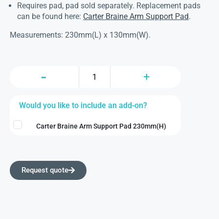
Requires pad, pad sold separately. Replacement pads
can be found here:
Carter Braine Arm Support Pad
.
Measurements: 230mm(L) x 130mm(W).
Would you like to include an add-on?
Carter Braine Arm Support Pad 230mm(H)
Request quote