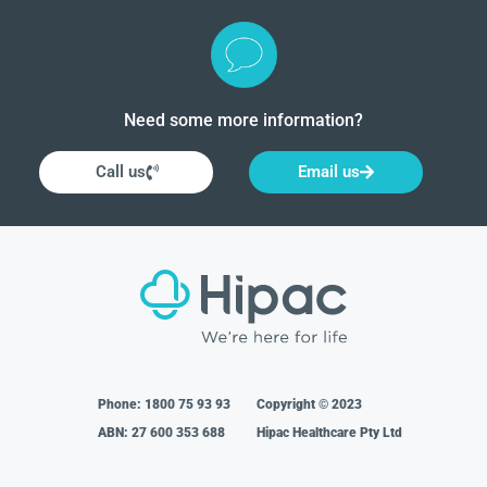
Need some more information?
Call us
Email us
Phone:
1800 75 93 93
Copyright © 2023
ABN: 27 600 353 688
Hipac Healthcare Pty Ltd