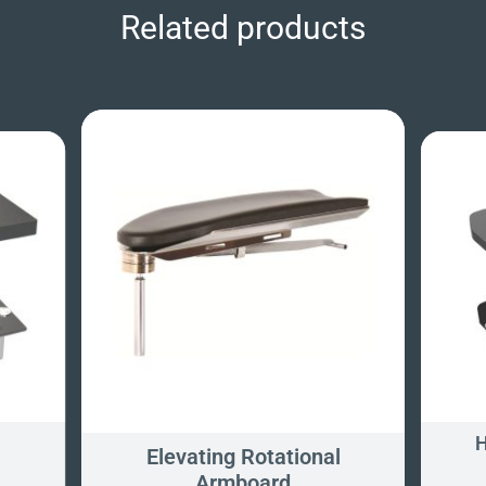
Related products
H
Elevating Rotational
Armboard