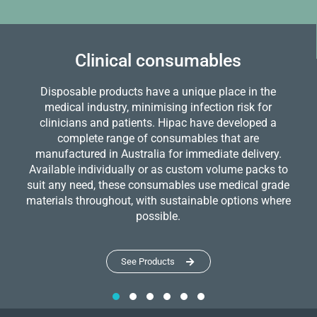
Clinical consumables
Disposable products have a unique place in the
medical industry, minimising infection risk for
clinicians and patients. Hipac have developed a
complete range of consumables that are
manufactured in Australia for immediate delivery.
Available individually or as custom volume packs to
suit any need, these consumables use medical grade
materials throughout, with sustainable options where
possible.
See Products