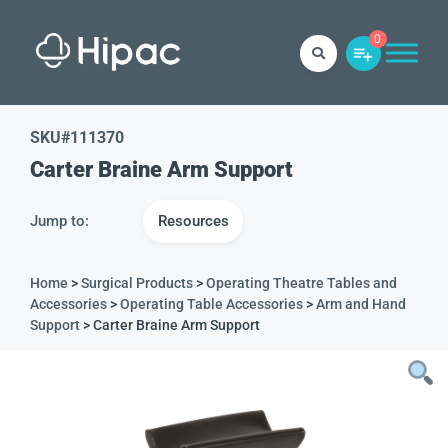
0
SKU#
111370
Carter Braine Arm Support
Jump to:
Resources
Home
>
Surgical Products
>
Operating Theatre Tables and
Accessories
>
Operating Table Accessories
>
Arm and Hand
Support
> Carter Braine Arm Support