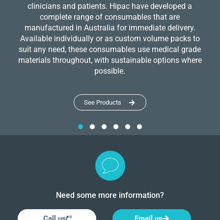
clinicians and patients. Hipac have developed a
complete range of consumables that are
manufactured in Australia for immediate delivery.
Available individually or as custom volume packs to
suit any need, these consumables use medical grade
materials throughout, with sustainable options where
possible.
See Products
Need some more information?
Call us
Email us