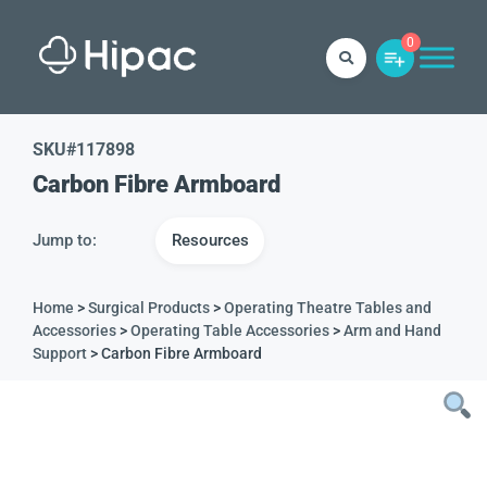
0
SKU#
117898
Carbon Fibre Armboard
Jump to:
Resources
Home
>
Surgical Products
>
Operating Theatre Tables and
Accessories
>
Operating Table Accessories
>
Arm and Hand
Support
> Carbon Fibre Armboard