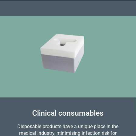
Clinical consumables
Disposable products have a unique place in the
medical industry, minimising infection risk for