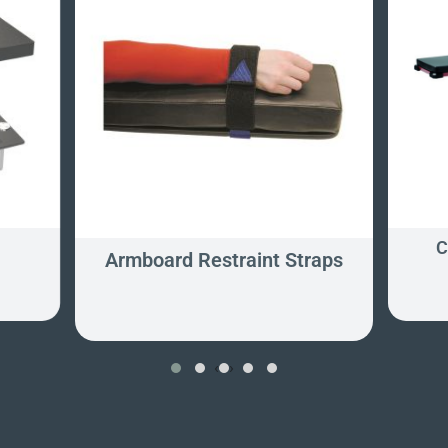
C
Armboard Restraint Straps
‹
›