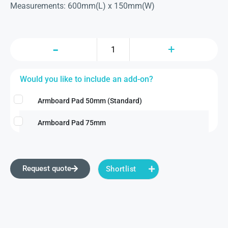
Measurements: 600mm(L) x 150mm(W)
Would you like to include an add-on?
Armboard Pad 50mm (Standard)
Armboard Pad 75mm
Request quote
Shortlist