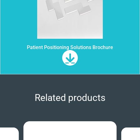
Patient Positioning Solutions Brochure
Related products