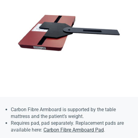
Carbon Fibre Armboard is supported by the table
mattress and the patient’s weight.
Requires pad, pad separately. Replacement pads are
available here:
Carbon Fibre Armboard Pad
.