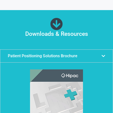
Downloads & Resources
Patient Positioning Solutions Brochure