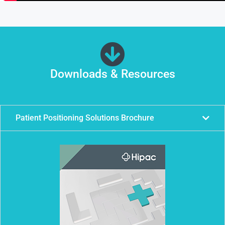
Downloads & Resources
Patient Positioning Solutions Brochure