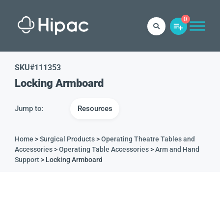
0
SKU#
111353
Locking Armboard
Jump to:
Resources
Home
>
Surgical Products
>
Operating Theatre Tables and
Accessories
>
Operating Table Accessories
>
Arm and Hand
Support
> Locking Armboard