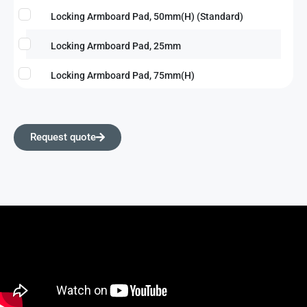
Locking Armboard Pad, 50mm(H) (Standard)
Locking Armboard Pad, 25mm
Locking Armboard Pad, 75mm(H)
Request quote