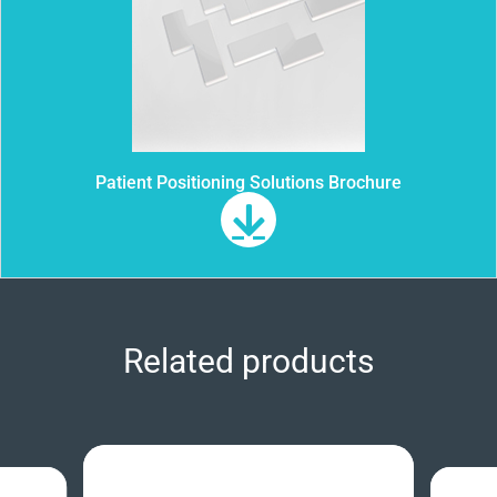
Patient Positioning Solutions Brochure
Related products