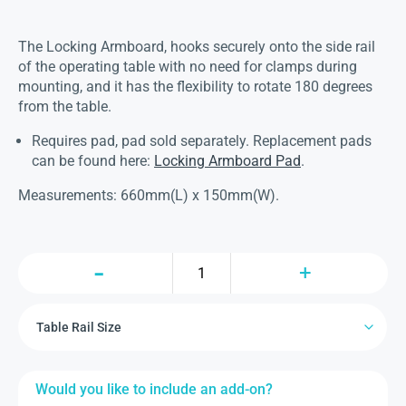
The Locking Armboard, hooks securely onto the side rail
of the operating table with no need for clamps during
mounting, and it has the flexibility to rotate 180 degrees
from the table.
Requires pad, pad sold separately. Replacement pads
can be found here:
Locking Armboard Pad
.
Measurements: 660mm(L) x 150mm(W).
Would you like to include an add-on?