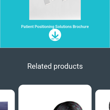
Patient Positioning Solutions Brochure
Related products