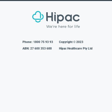
Phone:
1800 75 93 93
Copyright © 2023
ABN: 27 600 353 688
Hipac Healthcare Pty Ltd