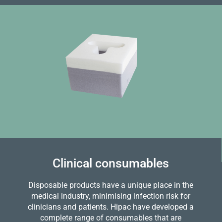
Clinical consumables
Disposable products have a unique place in the
medical industry, minimising infection risk for
clinicians and patients. Hipac have developed a
complete range of consumables that are