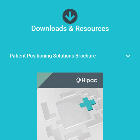
Downloads & Resources
Patient Positioning Solutions Brochure