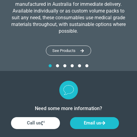
manufactured in Australia for immediate delivery.
Available individually or as custom volume packs to
suit any need, these consumables use medical grade
materials throughout, with sustainable options where
possible.
See Products
Need some more information?
Call us
Email us