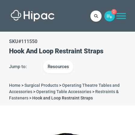
0
SKU#
111550
Hook And Loop Restraint Straps
Jump to:
Resources
Home
>
Surgical Products
>
Operating Theatre Tables and
Accessories
>
Operating Table Accessories
>
Restraints &
Fasteners
> Hook and Loop Restraint Straps