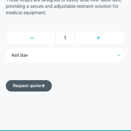
providing a secure and adjustable restraint solution for
medical equipment.
Request quote