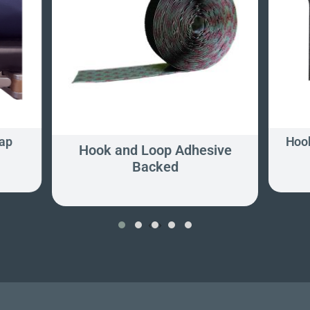
ap
Hook
Hook and Loop Adhesive
Backed
‹
›