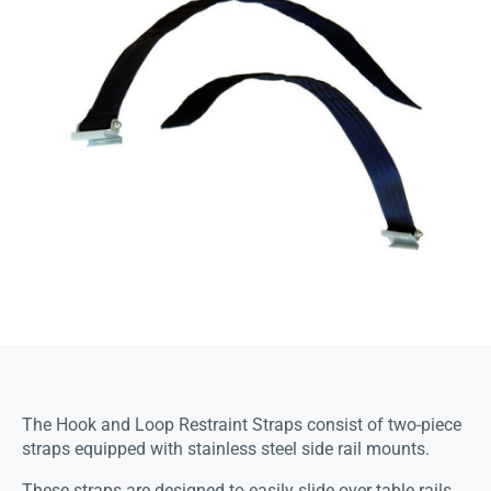
The Hook and Loop Restraint Straps consist of two-piece
straps equipped with stainless steel side rail mounts.
These straps are designed to easily slide over table rails,