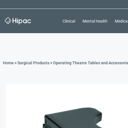
Clinical
Mental Health
Medica
Home
>
Surgical Products
>
Operating Theatre Tables and Accessori