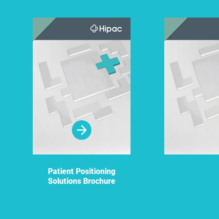
Patient Positioning
Solutions Brochure