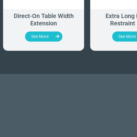
Direct-On Table Width
Extra Long 
Extension
Restraint
See More
See More