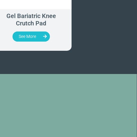
Gel Bariatric Knee
Direct-On Table W
Crutch Pad
Extension
See More
See More