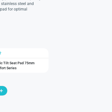
 stainless steel and
 pad for optimal
?
ic Tilt Seat Pad 75mm
ort Series