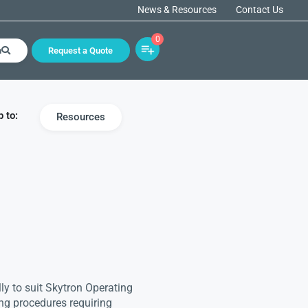
News & Resources
Contact Us
0
h
Request a Quote
 to:
Resources
lly to suit Skytron Operating
ing procedures requiring