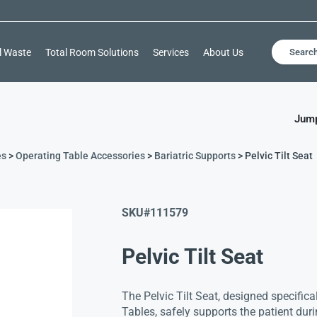
l Waste
Total Room Solutions
Services
About Us
Searc
Jump
es
>
Operating Table Accessories
>
Bariatric Supports
> Pelvic Tilt Seat
SKU#
111579
Pelvic Tilt Seat
The Pelvic Tilt Seat, designed specifica
Tables, safely supports the patient dur