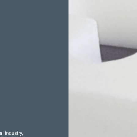
l industry,