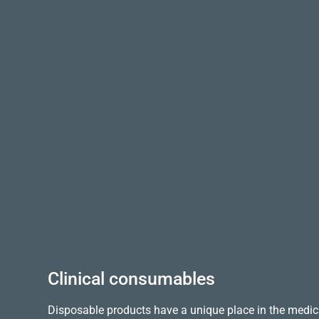
Clinical consumables
Disposable products have a unique place in the medica