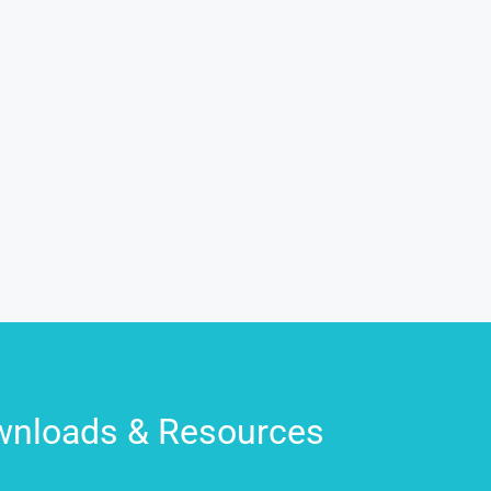
nloads & Resources