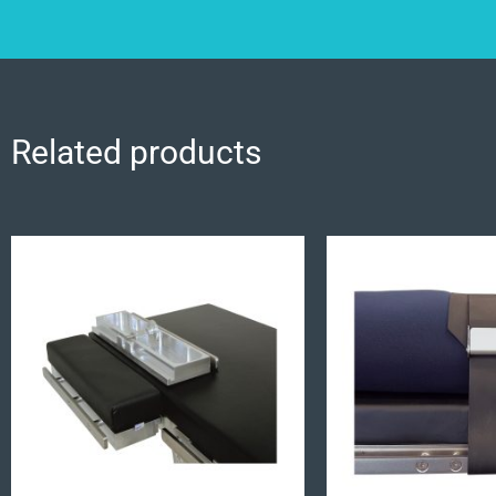
Related products