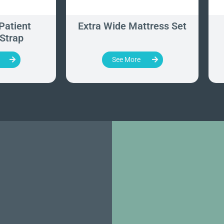
Patient
Extra Wide Mattress Set
 Strap
See More