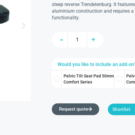
steep reverse Trendelenburg. It features
aluminium construction and requires a
functionality.
Would you like to include an add-on
Pelvic Tilt Seat Pad 50mm
Pelv
Comfort Series
Comf
Request quote
Shortlist