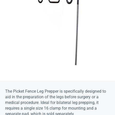
The Picket Fence Leg Prepper is specifically designed to
aid in the preparation of the legs before surgery or a
medical procedure. Ideal for bilateral leg prepping, it
requires a single size 16 clamp for mounting and a
separate pad, which is sold separately.