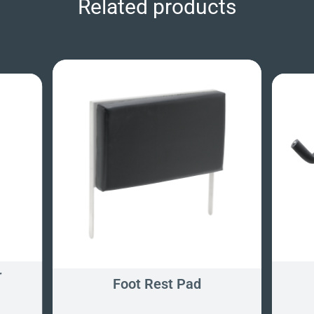
Related products
r
Foot Rest Pad