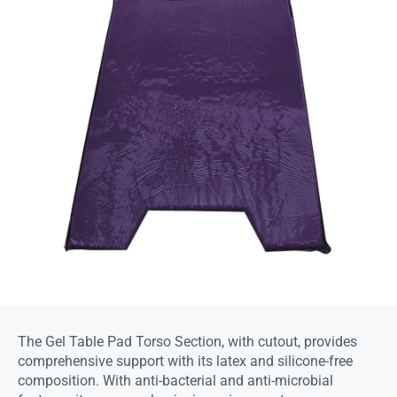
The Gel Table Pad Torso Section, with cutout, provides
comprehensive support with its latex and silicone-free
composition. With anti-bacterial and anti-microbial