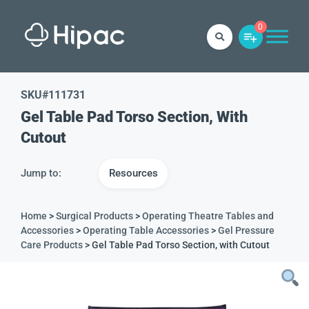
0
SKU#
111731
Gel Table Pad Torso Section, With
Cutout
Jump to:
Resources
Home
>
Surgical Products
>
Operating Theatre Tables and
Accessories
>
Operating Table Accessories
>
Gel Pressure
Care Products
> Gel Table Pad Torso Section, with Cutout