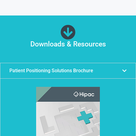
Downloads & Resources
Patient Positioning Solutions Brochure