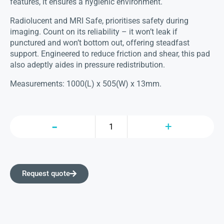
features, it ensures a hygienic environment.
Radiolucent and MRI Safe, prioritises safety during
imaging. Count on its reliability – it won’t leak if
punctured and won’t bottom out, offering steadfast
support. Engineered to reduce friction and shear, this pad
also adeptly aides in pressure redistribution.
Measurements: 1000(L) x 505(W) x 13mm.
Request quote