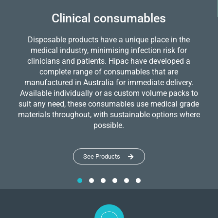
Clinical consumables
Disposable products have a unique place in the
medical industry, minimising infection risk for
clinicians and patients. Hipac have developed a
complete range of consumables that are
manufactured in Australia for immediate delivery.
Available individually or as custom volume packs to
suit any need, these consumables use medical grade
materials throughout, with sustainable options where
possible.
See Products