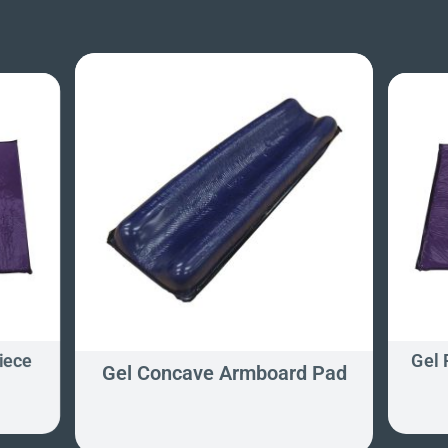
iece
Gel 
Gel Concave Armboard Pad