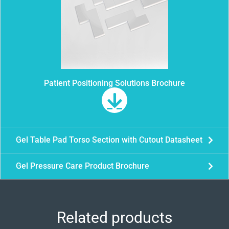
Patient Positioning Solutions Brochure
Gel Table Pad Torso Section with Cutout Datasheet
Gel Pressure Care Product Brochure
Related products