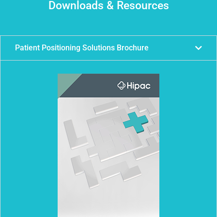
Downloads & Resources
Patient Positioning Solutions Brochure