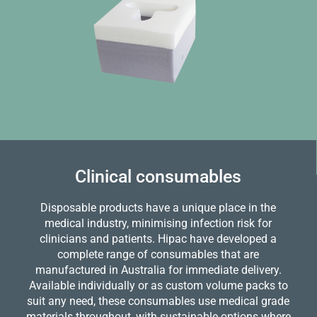
Clinical consumables
Disposable products have a unique place in the
medical industry, minimising infection risk for
clinicians and patients. Hipac have developed a
complete range of consumables that are
manufactured in Australia for immediate delivery.
Available individually or as custom volume packs to
suit any need, these consumables use medical grade
materials throughout, with sustainable options where