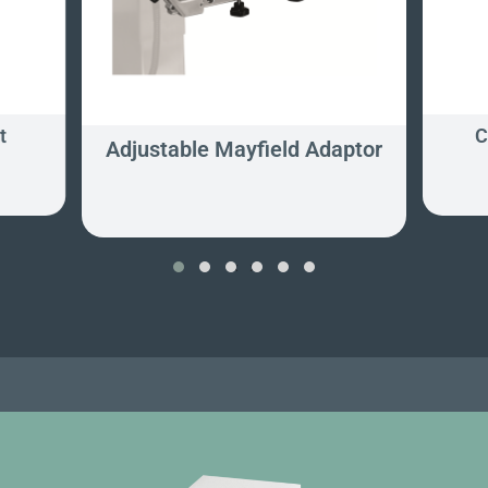
t
C
Adjustable Mayfield Adaptor
‹
›