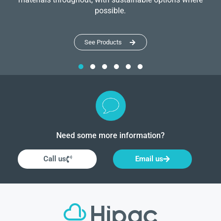
possible.
See Products
Need some more information?
Call us
Email us