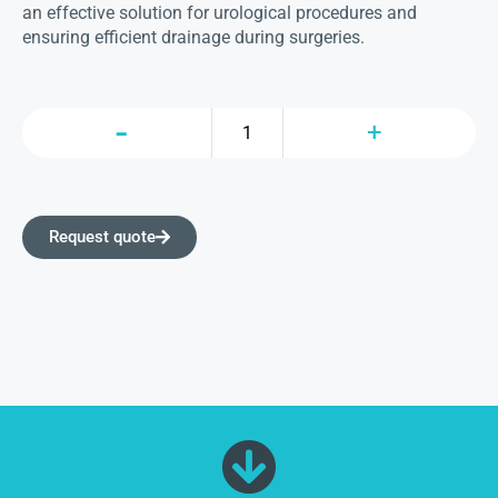
an effective solution for urological procedures and
ensuring efficient drainage during surgeries.
Request quote