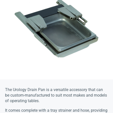
The Urology Drain Pan is a versatile accessory that can
be custom-manufactured to suit most makes and models
of operating tables.
It comes complete with a tray strainer and hose, providing