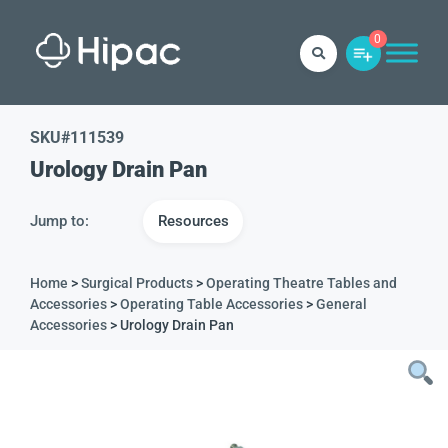
0
SKU#
111539
Urology Drain Pan
Jump to:
Resources
Home
>
Surgical Products
>
Operating Theatre Tables and
Accessories
>
Operating Table Accessories
>
General
Accessories
> Urology Drain Pan