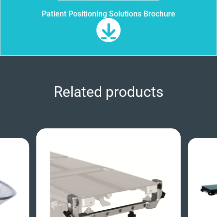
Patient Positioning Solutions Brochure
Related products