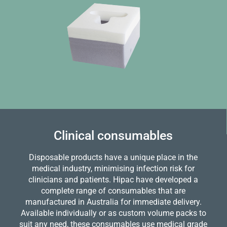
Clinical consumables
Disposable products have a unique place in the
medical industry, minimising infection risk for
clinicians and patients. Hipac have developed a
complete range of consumables that are
manufactured in Australia for immediate delivery.
Available individually or as custom volume packs to
suit any need, these consumables use medical grade