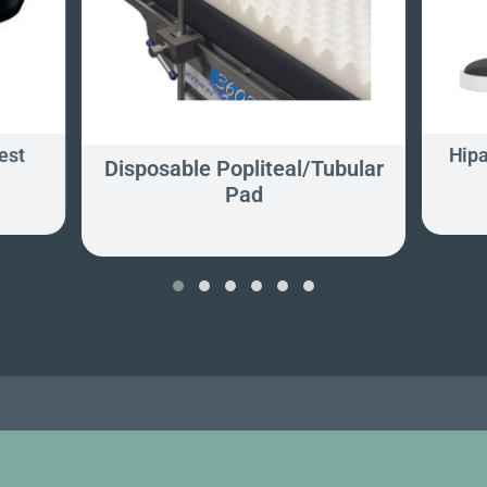
est
Hipa
Disposable Popliteal/Tubular
Pad
‹
›