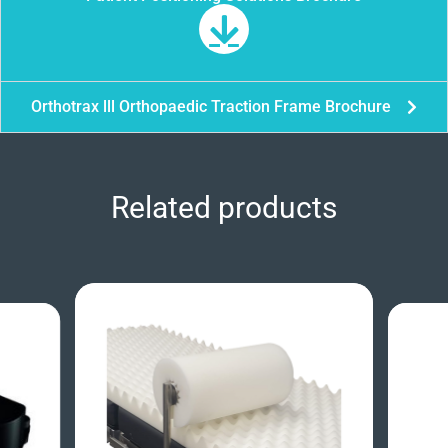
Orthotrax lll Orthopaedic Traction Frame Brochure
Related products