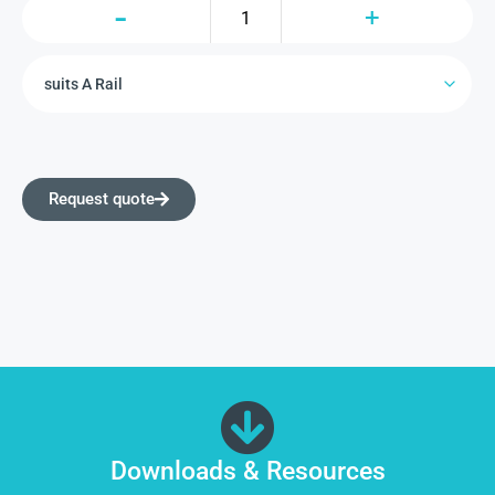
Request quote
Downloads & Resources