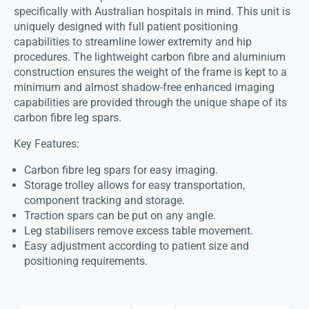
specifically with Australian hospitals in mind. This unit is
uniquely designed with full patient positioning
capabilities to streamline lower extremity and hip
procedures. The lightweight carbon fibre and aluminium
construction ensures the weight of the frame is kept to a
minimum and almost shadow-free enhanced imaging
capabilities are provided through the unique shape of its
carbon fibre leg spars.
Key Features:
Carbon fibre leg spars for easy imaging.
Storage trolley allows for easy transportation,
component tracking and storage.
Traction spars can be put on any angle.
Leg stabilisers remove excess table movement.
Easy adjustment according to patient size and
positioning requirements.