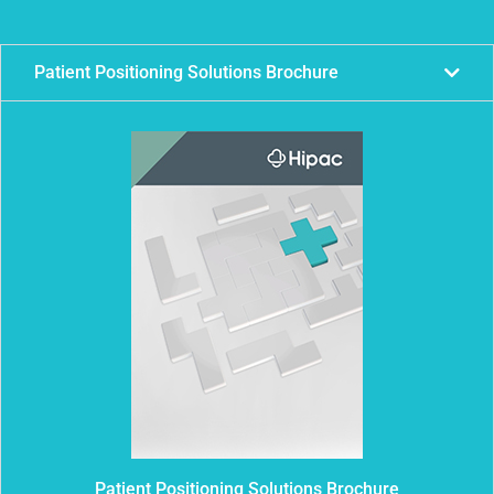
Patient Positioning Solutions Brochure
Patient Positioning Solutions Brochure