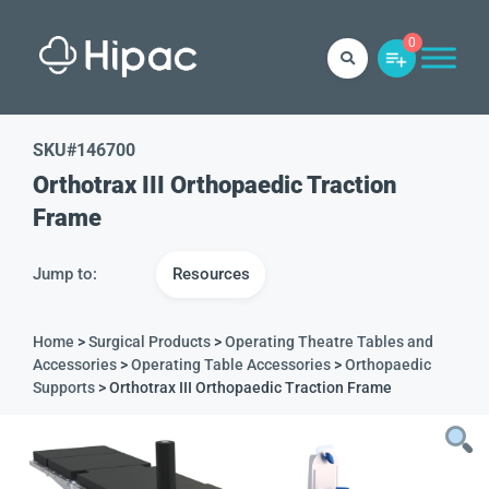
0
SKU#
146700
Orthotrax III Orthopaedic Traction
Frame
Jump to:
Resources
Home
>
Surgical Products
>
Operating Theatre Tables and
Accessories
>
Operating Table Accessories
>
Orthopaedic
Supports
> Orthotrax III Orthopaedic Traction Frame