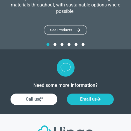
materials throughout, with sustainable options where
possible.
See Products
Need some more information?
Call us
Email us