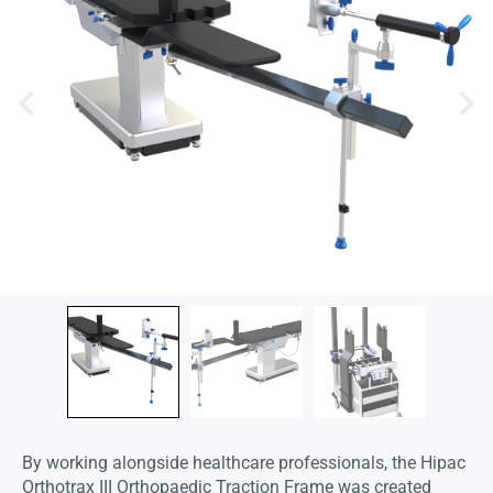
By working alongside healthcare professionals, the Hipac
Orthotrax III Orthopaedic Traction Frame was created