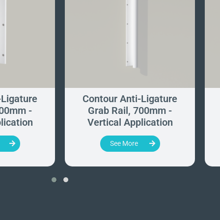
-Ligature
Contour Anti-Ligature
300mm -
Grab Rail, 700mm -
lication
Vertical Application
See More
‹
›