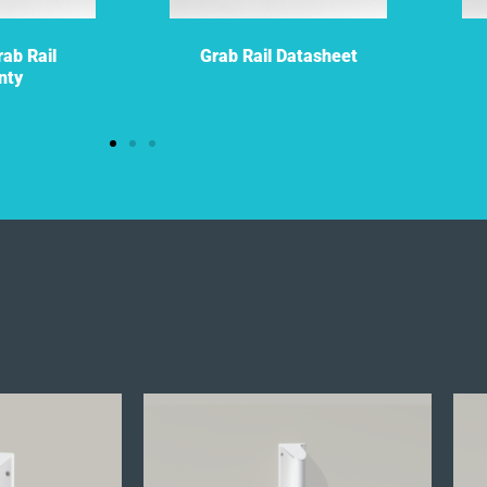
ab Rail
Grab Rail Datasheet
nty