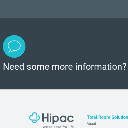
Need some more information?
Total Room Solutio
About