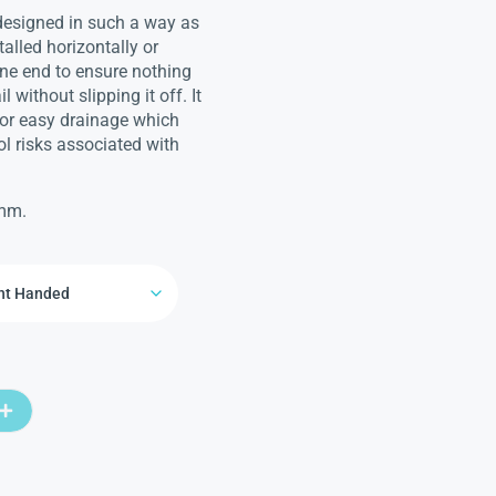
 designed in such a way as
talled horizontally or
 one end to ensure nothing
 without slipping it off. It
for easy drainage which
l risks associated with
0mm.