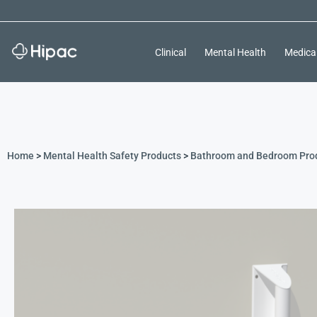
Clinical
Mental Health
Medica
Home
>
Mental Health Safety Products
>
Bathroom and Bedroom Pro