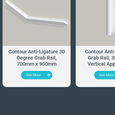
Contour Anti-Ligature 30
Contour Anti
Degree Grab Rail,
Grab Rail, 
700mm x 900mm
Vertical App
See More
See More