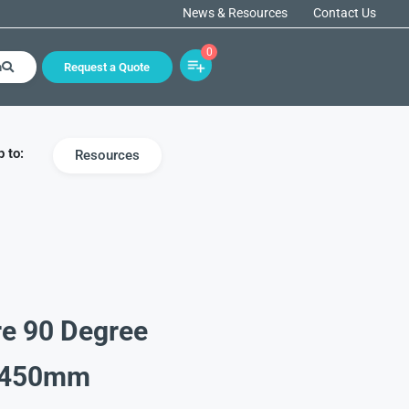
News & Resources
Contact Us
0
h
Request a Quote
 to:
Resources
re 90 Degree
X 450mm