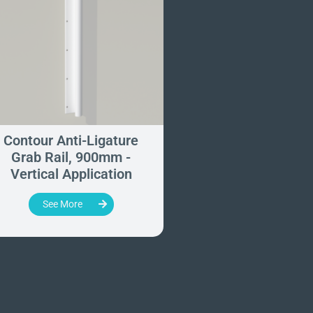
Contour Anti-Ligature
Anti-Ligature Wi
Grab Rail, 900mm -
Tracking Kit
Vertical Application
See More
See More