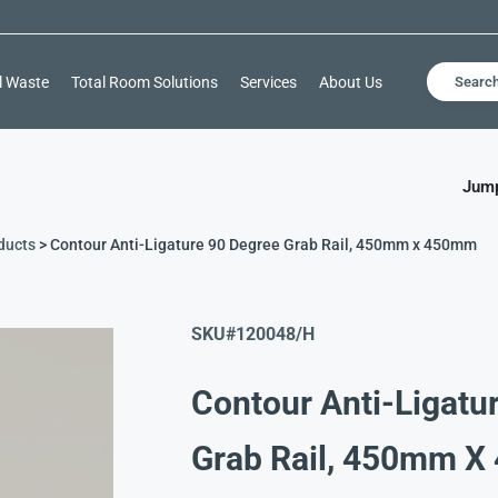
l Waste
Total Room Solutions
Services
About Us
Searc
Jump
ducts
> Contour Anti-Ligature 90 Degree Grab Rail, 450mm x 450mm
SKU#
120048/H
Contour Anti-Ligatu
Grab Rail, 450mm 