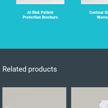
At Risk Patient
Contour Gr
Protection Brochure
Warra
Related products