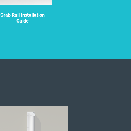
Grab Rail Installation
Grab Rail Flyer
Guide