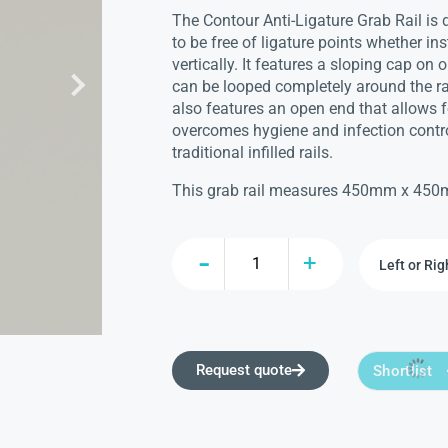
The Contour Anti-Ligature Grab Rail is
to be free of ligature points whether ins
vertically. It features a sloping cap on
can be looped completely around the rail
also features an open end that allows 
overcomes hygiene and infection contro
traditional infilled rails.
This grab rail measures 450mm x 45
Request quote
Shortlist