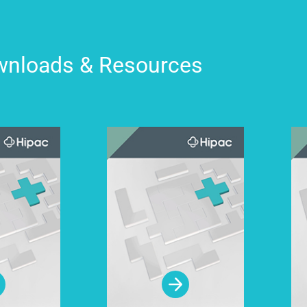
nloads & Resources