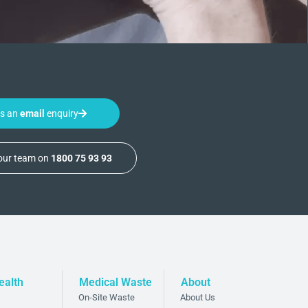
us an
email
enquiry
 our team on
1800 75 93 93
ealth
Medical Waste
About
On-Site Waste
About Us