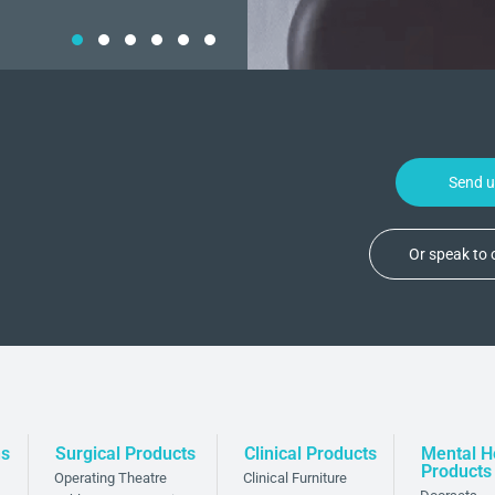
Send 
Or speak to
ns
Surgical Products
Clinical Products
Mental H
Products
Operating Theatre
Clinical Furniture