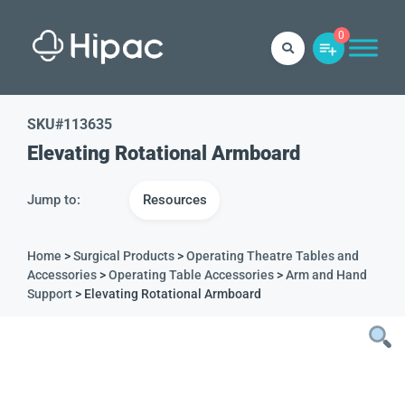
0
SKU#
113635
Elevating Rotational Armboard
Jump to:
Resources
Home
>
Surgical Products
>
Operating Theatre Tables and
Accessories
>
Operating Table Accessories
>
Arm and Hand
Support
> Elevating Rotational Armboard