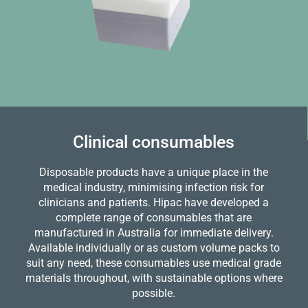
Clinical consumables
Disposable products have a unique place in the
medical industry, minimising infection risk for
clinicians and patients. Hipac have developed a
complete range of consumables that are
manufactured in Australia for immediate delivery.
Available individually or as custom volume packs to
suit any need, these consumables use medical grade
materials throughout, with sustainable options where
possible.