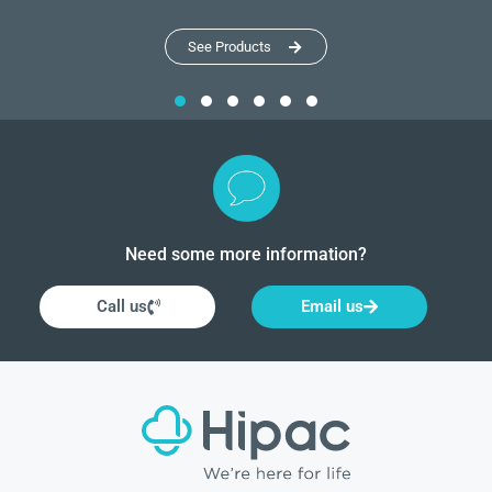
See Products
Need some more information?
Call us
Email us