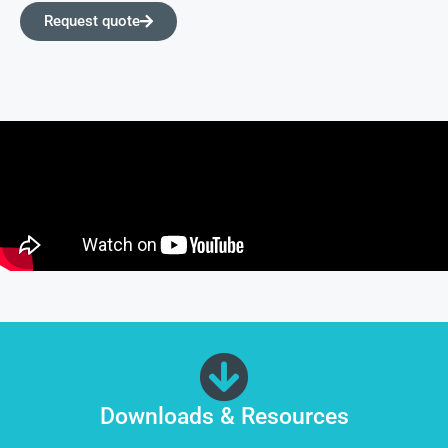
Request quote
Downloads & Resources