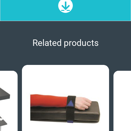
Related products