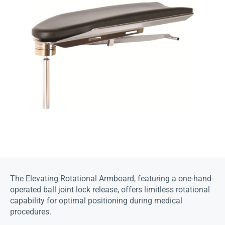
The Elevating Rotational Armboard, featuring a one-hand-
operated ball joint lock release, offers limitless rotational
capability for optimal positioning during medical
procedures.