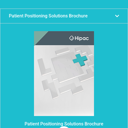
Patient Positioning Solutions Brochure
Patient Positioning Solutions Brochure