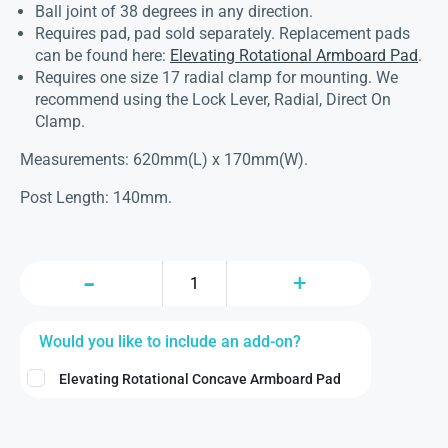
Ball joint of 38 degrees in any direction.
Requires pad, pad sold separately. Replacement pads
can be found here:
Elevating Rotational Armboard Pad
.
Requires one size 17 radial clamp for mounting. We
recommend using the Lock Lever, Radial, Direct On
Clamp.
Measurements: 620mm(L) x 170mm(W).
Post Length: 140mm.
Would you like to include an add-on?
Elevating Rotational Concave Armboard Pad