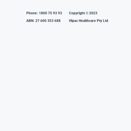
Phone:
1800 75 93 93
Copyright © 2023
ABN: 27 600 353 688
Hipac Healthcare Pty Ltd