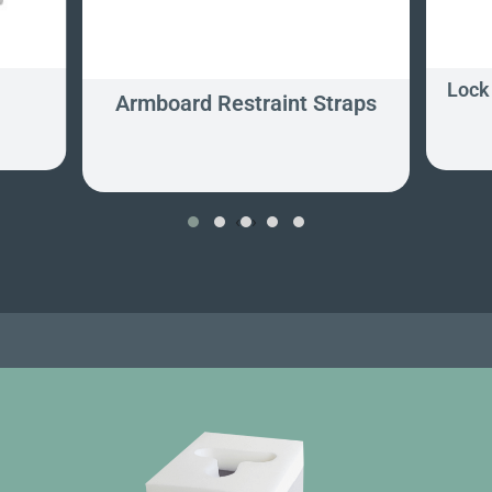
Lock 
Armboard Restraint Straps
‹
›