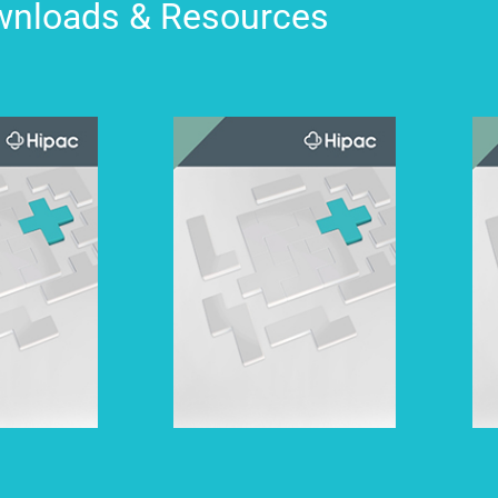
nloads & Resources