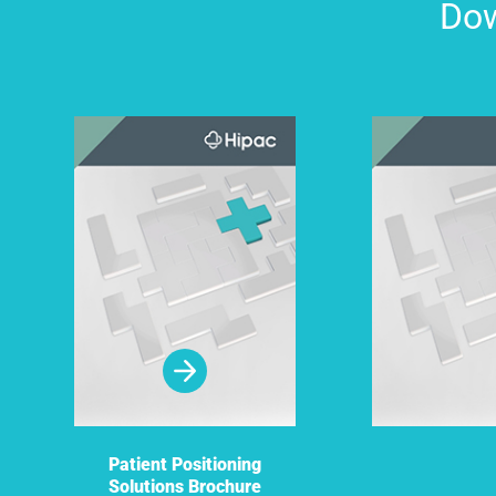
Dow
Patient Positioning
Solutions Brochure