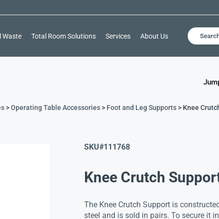
l Waste
Total Room Solutions
Services
About Us
Searc
Jump
es
>
Operating Table Accessories
>
Foot and Leg Supports
> Knee Crutc
SKU#
111768
Knee Crutch Suppor
The Knee Crutch Support is constructed
steel and is sold in pairs. To secure it 