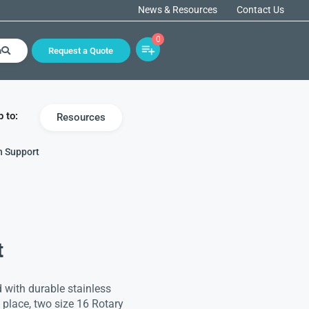
News & Resources
Contact Us
0
h
Request a Quote
 to:
Resources
h Support
t
 with durable stainless
in place, two size 16 Rotary