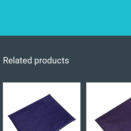
Related products