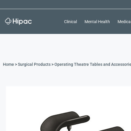
Clinical
Mental Health
Medica
Home
>
Surgical Products
>
Operating Theatre Tables and Accessori