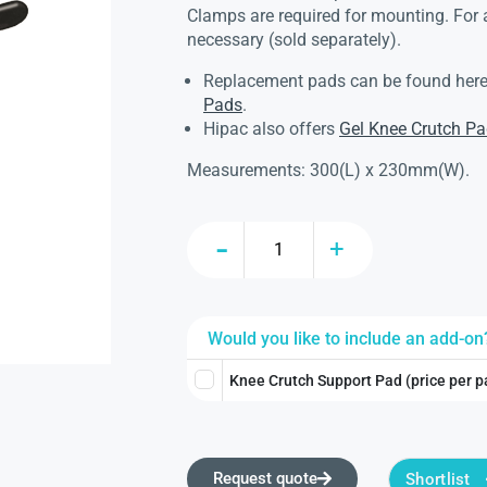
Clamps are required for mounting. For
necessary (sold separately).
Replacement pads can be found her
Pads
.
Hipac also offers
Gel Knee Crutch P
Measurements: 300(L) x 230mm(W).
Would you like to include an add-on
Knee Crutch Support Pad (price per p
Request quote
Shortlist