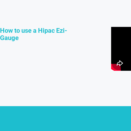
How to use a Hipac Ezi-
Gauge