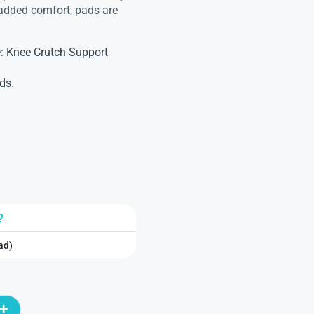
 added comfort, pads are
e:
Knee Crutch Support
ads
.
?
ad)