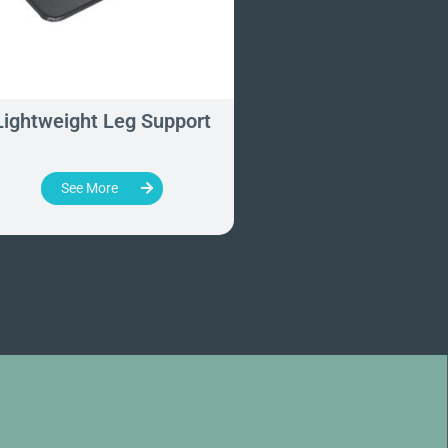
Lightweight Leg Support
Prone Positioning
Knee Rest
See More
See More