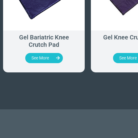
Gel Bariatric Knee
Gel Knee Cr
Crutch Pad
See More
See More