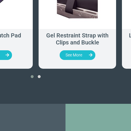
utch Pad
Gel Restraint Strap with
Clips and Buckle
See More
‹
›