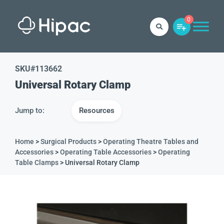
0
SKU#
113662
Universal Rotary Clamp
Jump to:
Resources
Home
>
Surgical Products
>
Operating Theatre Tables and
Accessories
>
Operating Table Accessories
>
Operating
Table Clamps
> Universal Rotary Clamp