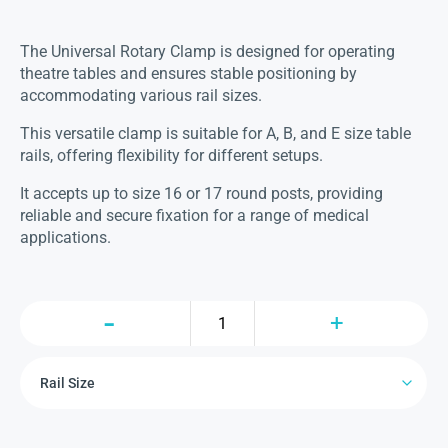
The Universal Rotary Clamp is designed for operating
theatre tables and ensures stable positioning by
accommodating various rail sizes.
This versatile clamp is suitable for A, B, and E size table
rails, offering flexibility for different setups.
It accepts up to size 16 or 17 round posts, providing
reliable and secure fixation for a range of medical
applications.