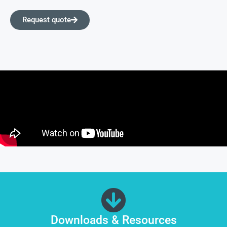
Request quote
Downloads & Resources