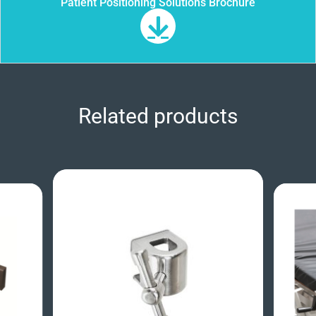
Patient Positioning Solutions Brochure
Related products