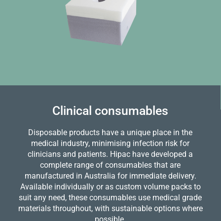
Clinical consumables
Disposable products have a unique place in the
medical industry, minimising infection risk for
clinicians and patients. Hipac have developed a
complete range of consumables that are
manufactured in Australia for immediate delivery.
Available individually or as custom volume packs to
suit any need, these consumables use medical grade
materials throughout, with sustainable options where
possible.