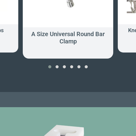
ps
Kne
A Size Universal Round Bar
Clamp
‹
›