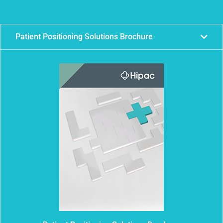
Patient Positioning Solutions Brochure