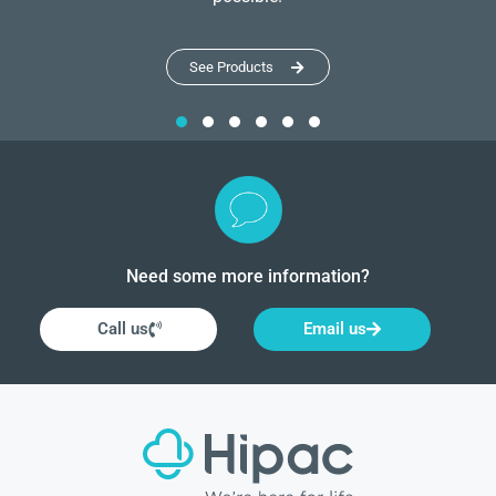
See Products
Need some more information?
Call us
Email us