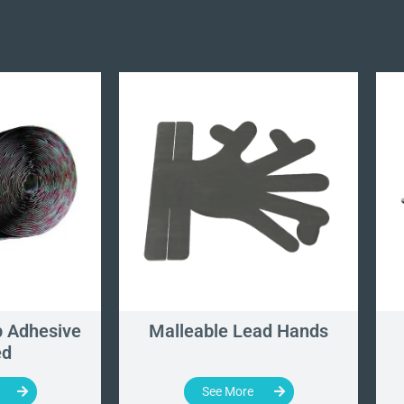
 Adhesive
Malleable Lead Hands
ed
See More