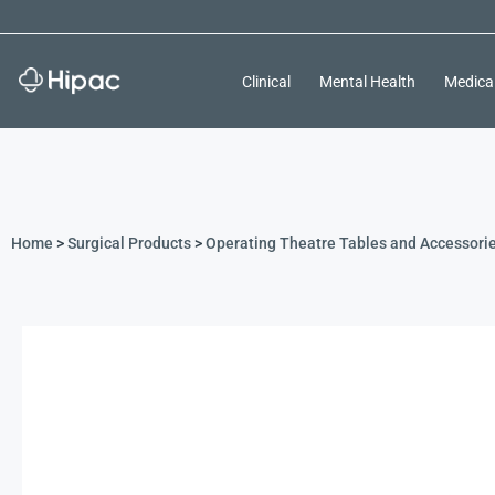
Clinical
Mental Health
Medica
Home
>
Surgical Products
>
Operating Theatre Tables and Accessori