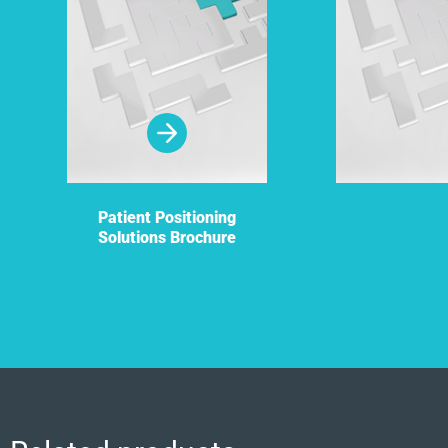
Patient Positioning
Solutions Brochure