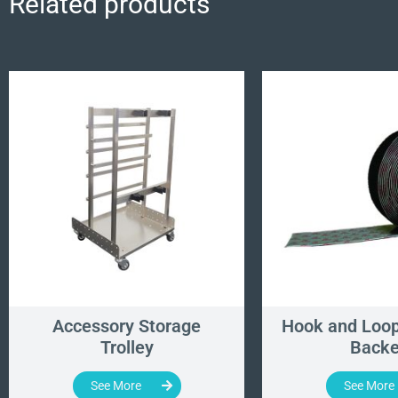
Related products
Accessory Storage
Hook and Loop
Trolley
Back
See More
See More