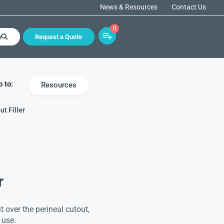
News & Resources
Contact Us
0
h
Request a Quote
 to:
Resources
ut Filler
r
it over the perineal cutout,
 use.