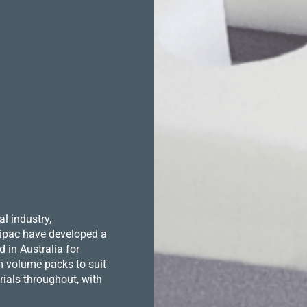
l industry,
 Hipac have developed a
in Australia for
m volume packs to suit
ials throughout, with