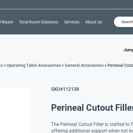
l Waste
Total Room Solutions
Services
About Us
Searc
Jump
es
>
Operating Table Accessories
>
General Accessories
> Perineal Cuto
SKU#
112138
Perineal Cutout Fille
The Perineal Cutout Filler is crafted to f
offering additional support when not in