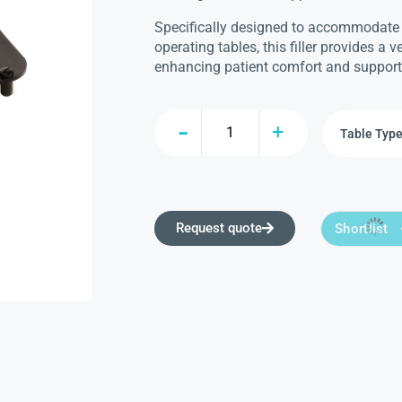
Specifically designed to accommodate
operating tables, this filler provides a v
enhancing patient comfort and support
Request quote
Shortlist