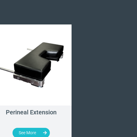
Perineal Extension
Perineal Post
See More
See More