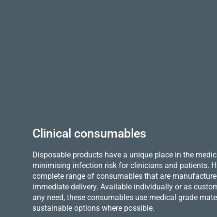
Clinical consumables
Disposable products have a unique place in the medica
minimising infection risk for clinicians and patients.
complete range of consumables that are manufactured 
immediate delivery. Available individually or as custo
any need, these consumables use medical grade mater
sustainable options where possible.