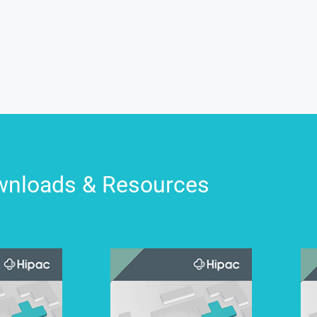
nloads & Resources