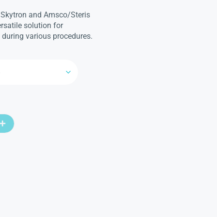
 Skytron and Amsco/Steris
ersatile solution for
 during various procedures.