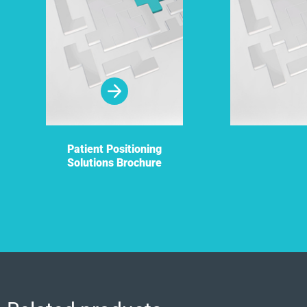
Patient Positioning
Solutions Brochure