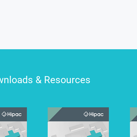
nloads & Resources