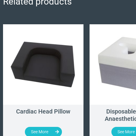
Related products
Cardiac Head Pillow
Disposable
Anaesthetic
See More
See More