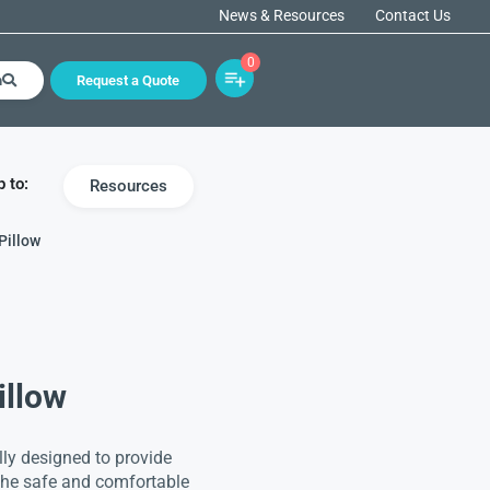
News & Resources
Contact Us
0
h
Request a Quote
 to:
Resources
Pillow
illow
lly designed to provide
 the safe and comfortable