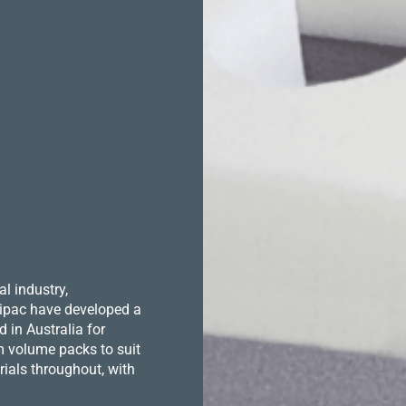
l industry,
 Hipac have developed a
in Australia for
m volume packs to suit
ials throughout, with