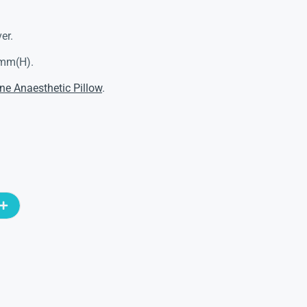
er.
5mm(H).
ne Anaesthetic Pillow
.