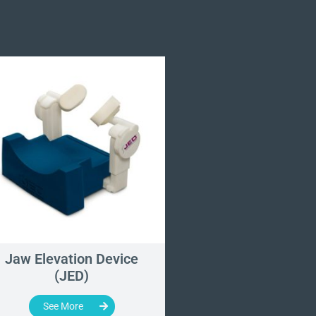
Jaw Elevation Device
Ophthalmic He
(JED)
Section
See More
See More