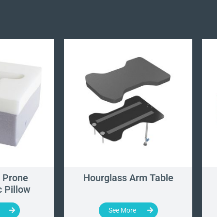
 Prone
Hourglass Arm Table
 Pillow
See More