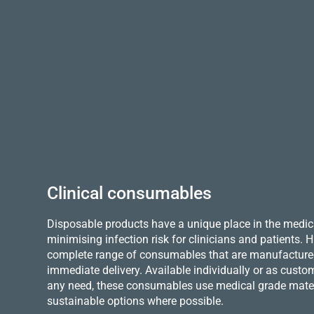
Clinical consumables
Disposable products have a unique place in the medica
minimising infection risk for clinicians and patients.
complete range of consumables that are manufactured 
immediate delivery. Available individually or as custo
any need, these consumables use medical grade mater
sustainable options where possible.