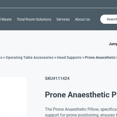
l Waste
Total Room Solutions
Services
About Us
Searc
Jump
es
>
Operating Table Accessories
>
Head Supports
> Prone Anaesthetic 
SKU#
111424
Prone Anaesthetic P
The Prone Anaesthetic Pillow, specifica
support for prone positioning, ensures