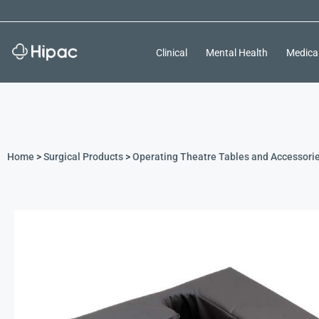
Clinical
Mental Health
Medica
Home
>
Surgical Products
>
Operating Theatre Tables and Accessori