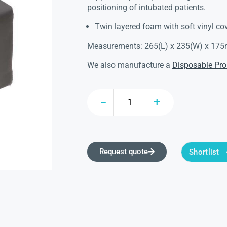
positioning of intubated patients.
Twin layered foam with soft vinyl cov
Measurements: 265(L) x 235(W) x 17
We also manufacture a
Disposable Pro
Request quote
Shortlist