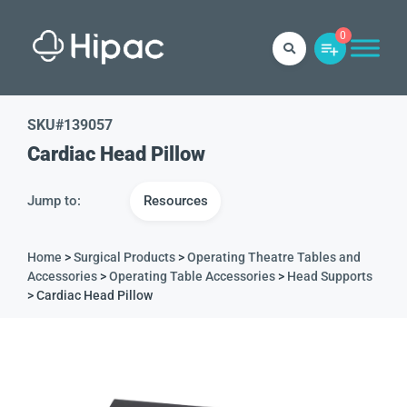
0
SKU#
139057
Cardiac Head Pillow
Jump to:
Resources
Home
>
Surgical Products
>
Operating Theatre Tables and
Accessories
>
Operating Table Accessories
>
Head Supports
> Cardiac Head Pillow