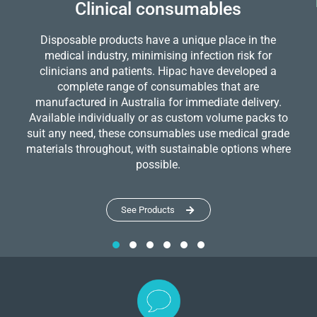
Clinical consumables
Disposable products have a unique place in the
medical industry, minimising infection risk for
clinicians and patients. Hipac have developed a
complete range of consumables that are
manufactured in Australia for immediate delivery.
Available individually or as custom volume packs to
suit any need, these consumables use medical grade
materials throughout, with sustainable options where
possible.
See Products