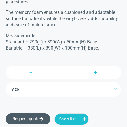
procedures.
The memory foam ensures a cushioned and adaptable
surface for patients, while the vinyl cover adds durability
and ease of maintenance.
Measurements:
Standard – 290(L) x 390(W) x 50mm(H) Base.
Bariatric – 330(L) x 390(W) x 100mm(H) Base.
Request quote
Shortlist