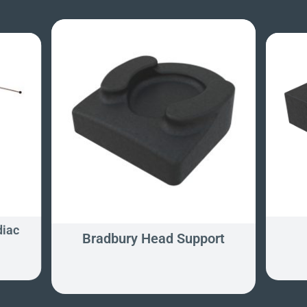
diac
Bradbury Head Support