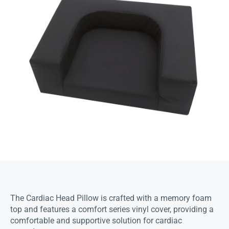
The Cardiac Head Pillow is crafted with a memory foam
top and features a comfort series vinyl cover, providing a
comfortable and supportive solution for cardiac