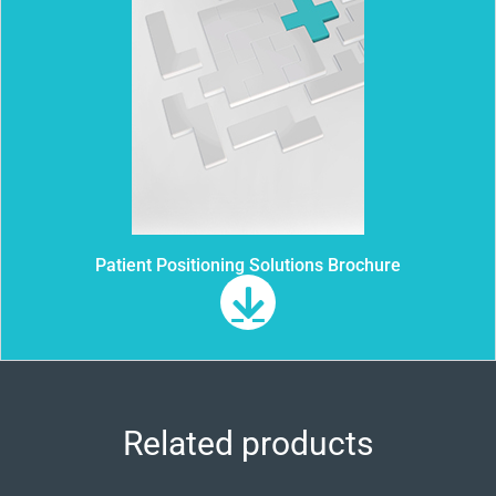
Patient Positioning Solutions Brochure
Related products