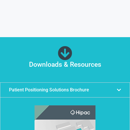
Downloads & Resources
Patient Positioning Solutions Brochure