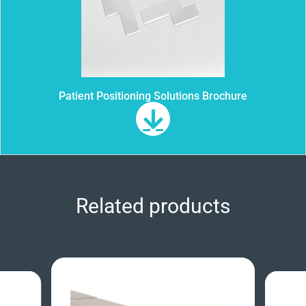
Patient Positioning Solutions Brochure
Related products