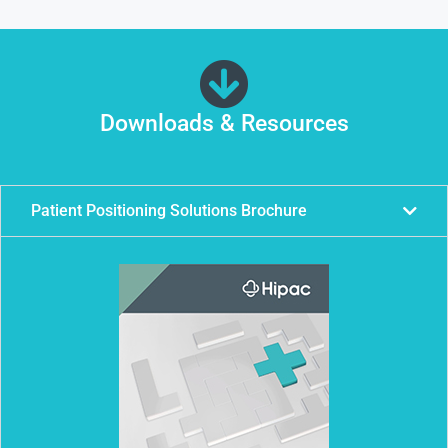
Downloads & Resources
Patient Positioning Solutions Brochure