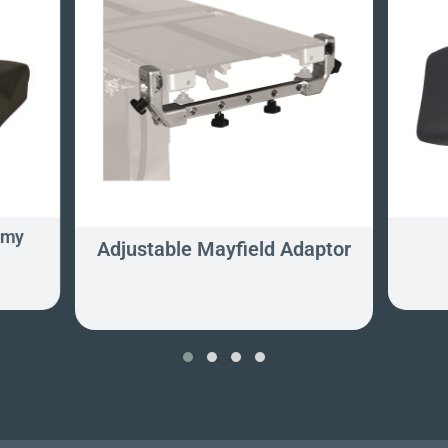
omy
Adjustable Mayfield Adaptor
‹
›