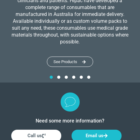
clinicians and patients. Hipac have developed a
complete range of consumables that are
manufactured in Australia for immediate delivery.
Available individually or as custom volume packs to
suit any need, these consumables use medical grade
materials throughout, with sustainable options where
possible.
See Products
Need some more information?
Call us
Email us