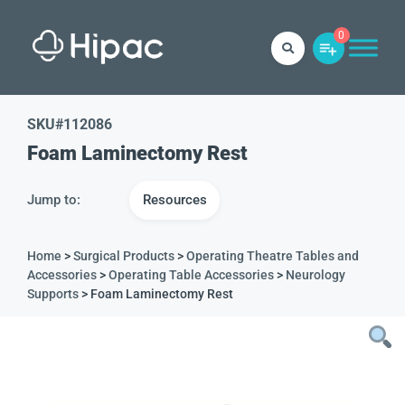
0
SKU#
112086
Foam Laminectomy Rest
Jump to:
Resources
Home
>
Surgical Products
>
Operating Theatre Tables and
Accessories
>
Operating Table Accessories
>
Neurology
Supports
> Foam Laminectomy Rest