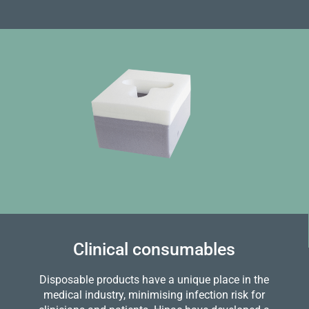
Clinical consumables
Disposable products have a unique place in the
medical industry, minimising infection risk for