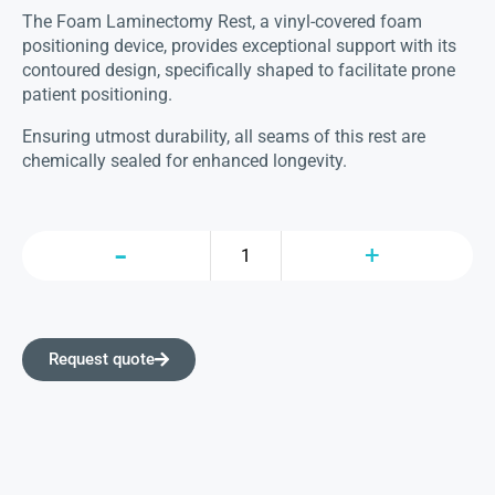
The Foam Laminectomy Rest, a vinyl-covered foam
positioning device, provides exceptional support with its
contoured design, specifically shaped to facilitate prone
patient positioning.
Ensuring utmost durability, all seams of this rest are
chemically sealed for enhanced longevity.
Request quote