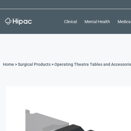
Clinical
Mental Health
Medica
Home
>
Surgical Products
>
Operating Theatre Tables and Accessori