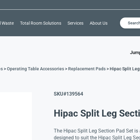
l Waste
Total Room Solutions
Services
About Us
Searc
Jump
es
>
Operating Table Accessories
>
Replacement Pads
> Hipac Split Leg
SKU#
139564
Hipac Split Leg Sect
The Hipac Split Leg Section Pad Set is
designed to suit the Hipac Split Leg Sec