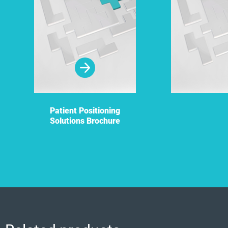
Patient Positioning
Solutions Brochure