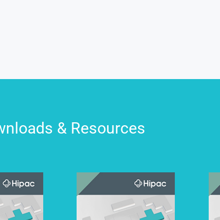
nloads & Resources