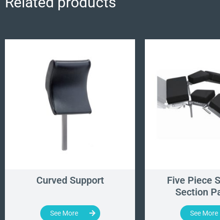
Related products
Curved Support
Five Piece S
Section P
See More
See More