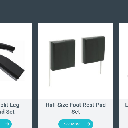
plit Leg
Half Size Foot Rest Pad
L
ad Set
Set
See More