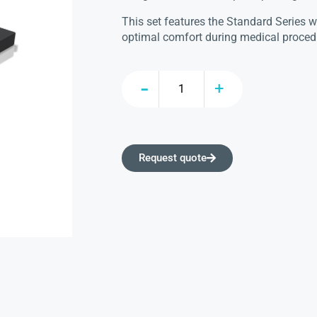
This set features the Standard Series 
optimal comfort during medical proced
Request quote