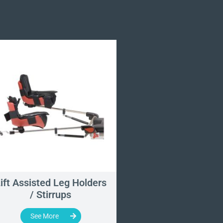
ift Assisted Leg Holders
Universal Split 
/ Stirrups
Section Pad S
See More
See More