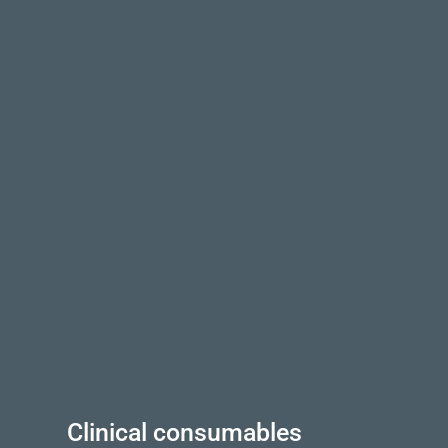
Clinical consumables