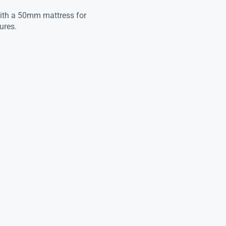
with a 50mm mattress for
ures.