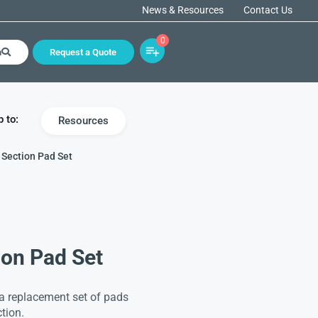
News & Resources
Contact Us
0
h
Request a Quote
 to:
Resources
 Section Pad Set
ion Pad Set
 a replacement set of pads
tion.