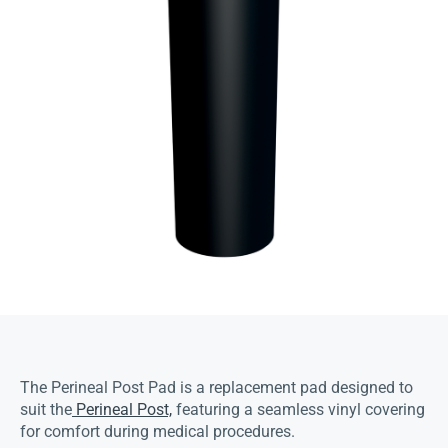
The Perineal Post Pad is a replacement pad designed to
suit the
Perineal Post,
featuring a seamless vinyl covering
for comfort during medical procedures.