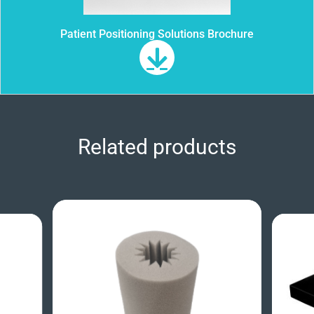
Patient Positioning Solutions Brochure
Related products