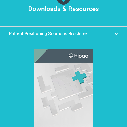
Downloads & Resources
Patient Positioning Solutions Brochure