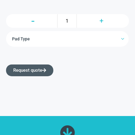
Request quote