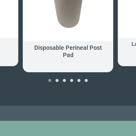
L
Disposable Perineal Post
Pad
‹
›