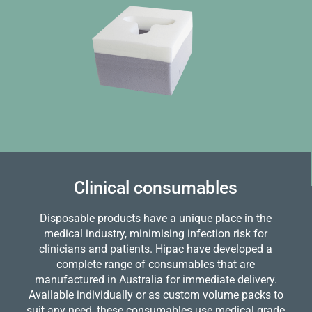
Clinical consumables
Disposable products have a unique place in the
medical industry, minimising infection risk for
clinicians and patients. Hipac have developed a
complete range of consumables that are
manufactured in Australia for immediate delivery.
Available individually or as custom volume packs to
suit any need, these consumables use medical grade