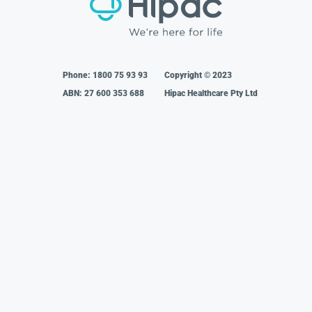
Phone:
1800 75 93 93
Copyright © 2023
ABN: 27 600 353 688
Hipac Healthcare Pty Ltd