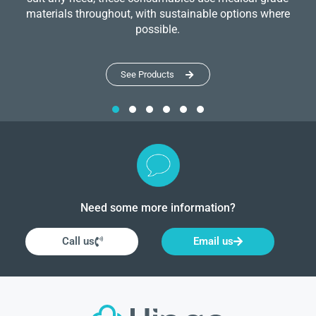
materials throughout, with sustainable options where
possible.
See Products
Need some more information?
Call us
Email us