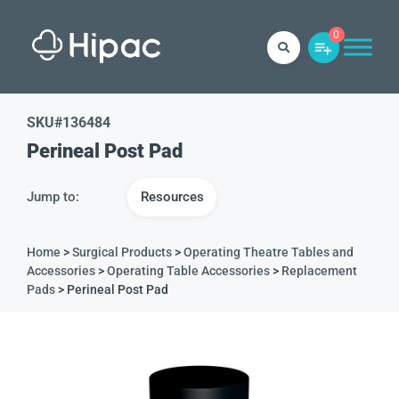
0
SKU#
136484
Perineal Post Pad
Jump to:
Resources
Home
>
Surgical Products
>
Operating Theatre Tables and
Accessories
>
Operating Table Accessories
>
Replacement
Pads
> Perineal Post Pad