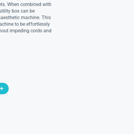
tlets. When combined with
utility box can be
naesthetic machine. This
chine to be effortlessly
ithout impeding cords and