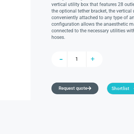
vertical utility box that features 28 ou
the optional tether bracket, the vertical 
conveniently attached to any type of a
configuration allows the anaesthetic ma
connected to the necessary utilities w
hoses.
Request quote
Shortlist