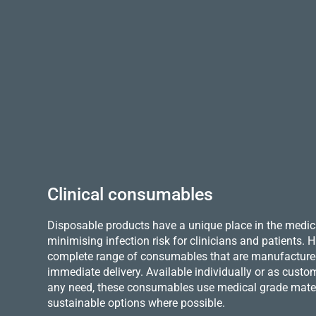
Clinical consumables
Disposable products have a unique place in the medica
minimising infection risk for clinicians and patients.
complete range of consumables that are manufactured 
immediate delivery. Available individually or as custo
any need, these consumables use medical grade mater
sustainable options where possible.