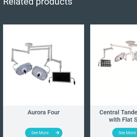
Related products
Aurora Four
Central Tand
with Flat 
See More
See More