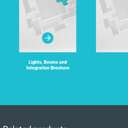
Lights, Booms and
Integration Brochure