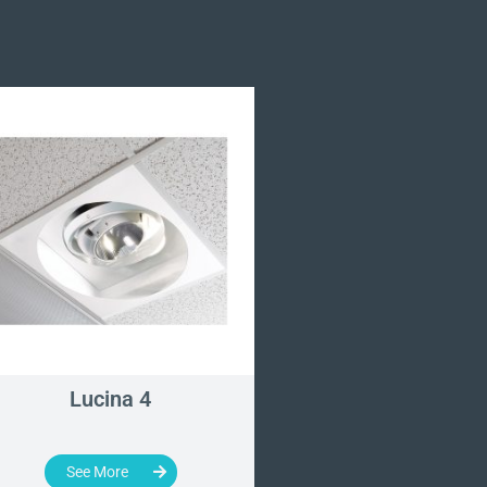
Lucina 4
Single and Dual M
Duty Arm Set
See More
See More