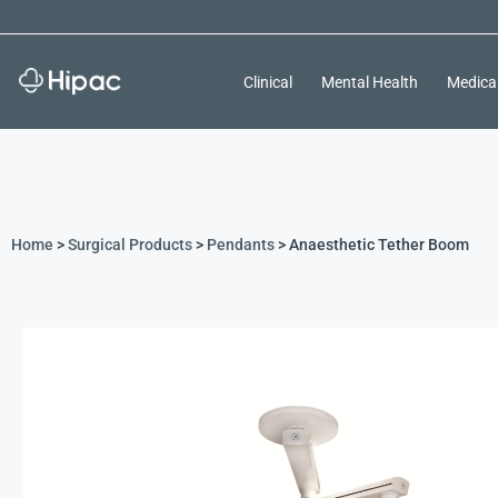
Clinical
Mental Health
Medica
Home
>
Surgical Products
>
Pendants
> Anaesthetic Tether Boom