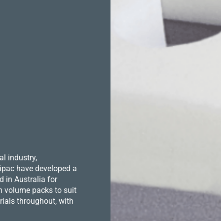
l industry,
 Hipac have developed a
in Australia for
m volume packs to suit
ials throughout, with