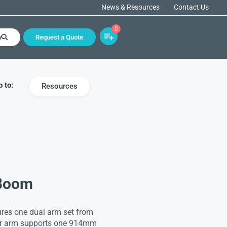
News & Resources
Contact Us
0
h
Request a Quote
 to:
Resources
 Boom
ures one dual arm set from
wer arm supports one 914mm