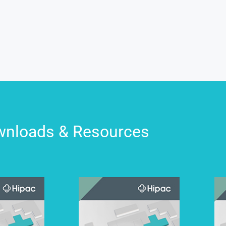
nloads & Resources