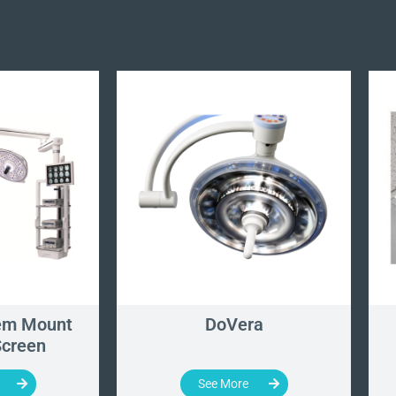
em Mount
DoVera
Screen
See More