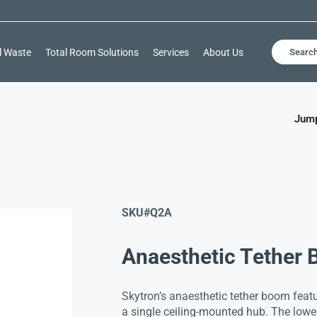
l Waste
Total Room Solutions
Services
About Us
Searc
Jump
SKU#
Q2A
Anaesthetic Tether
Skytron’s anaesthetic tether boom feat
a single ceiling-mounted hub. The lo