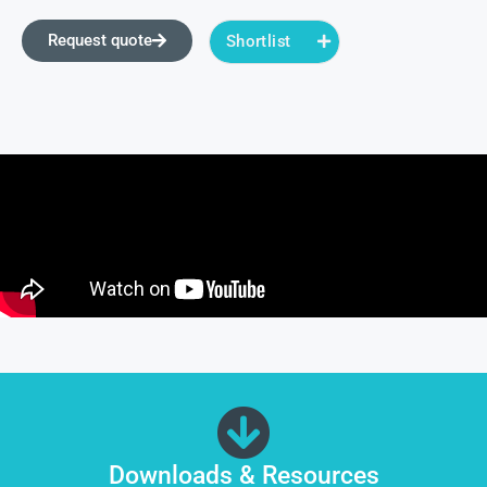
Request quote
Shortlist
Downloads & Resources