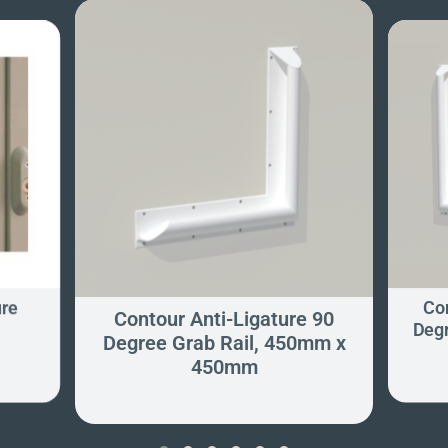
ure
Con
Contour Anti-Ligature 90
Degr
Degree Grab Rail, 450mm x
450mm