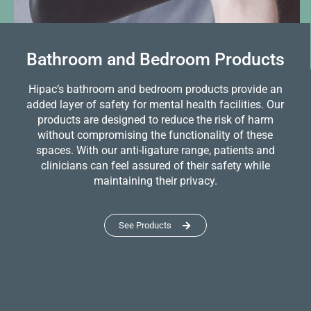
Bathroom and Bedroom Products
Hipac’s bathroom and bedroom products provide an
added layer of safety for mental health facilities. Our
products are designed to reduce the risk of harm
without compromising the functionality of these
spaces. With our anti-ligature range, patients and
clinicians can feel assured of their safety while
maintaining their privacy.
See Products