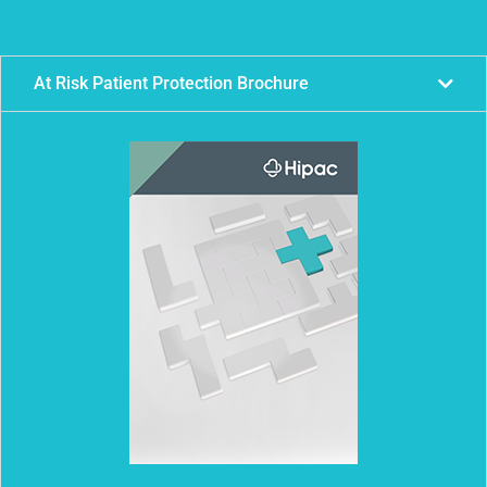
At Risk Patient Protection Brochure