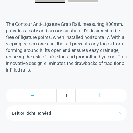
The Contour Anti-Ligature Grab Rail, measuring 900mm,
provides a safe and secure solution.
It’s designed to be
free of ligature points, when installed horizontally.
With a
sloping cap on one end, the rail prevents any loops from
forming around it. Its open end ensures easy drainage,
reducing the risk of infection and promoting hygiene. This
innovative design eliminates the drawbacks of traditional
infilled rails.