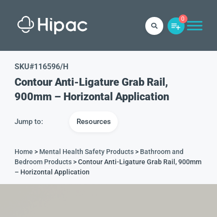
0
SKU#
116596/H
Contour Anti-Ligature Grab Rail,
900mm – Horizontal Application
Jump to:
Resources
Home
>
Mental Health Safety Products
>
Bathroom and
Bedroom Products
> Contour Anti-Ligature Grab Rail, 900mm
– Horizontal Application