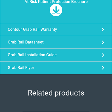
At Risk Patient Protection Brochure
Contour Grab Rail Warranty
Grab Rail Datasheet
Grab Rail Installation Guide
Grab Rail Flyer
Related products