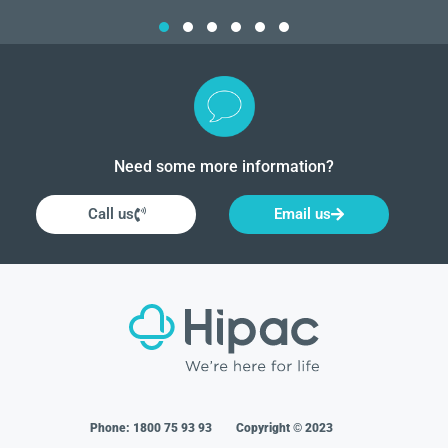
Need some more information?
Call us
Email us
Phone:
1800 75 93 93
Copyright © 2023