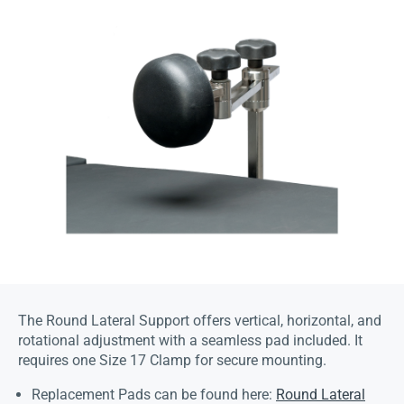
The Round Lateral Support offers vertical, horizontal, and
rotational adjustment with a seamless pad included. It
requires one Size 17 Clamp for secure mounting.
Replacement Pads can be found here:
Round Lateral