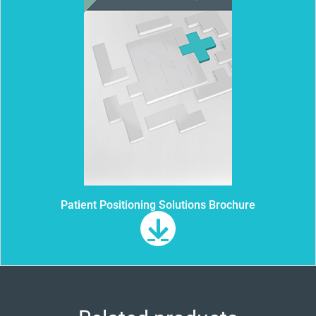
Patient Positioning Solutions Brochure