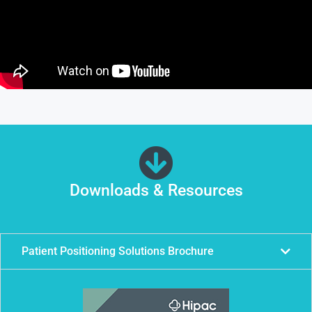
Downloads & Resources
Patient Positioning Solutions Brochure