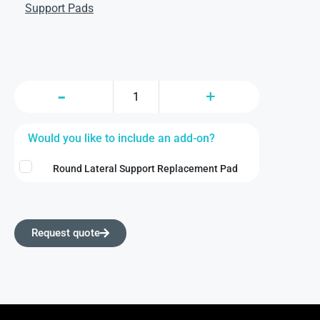
Support Pads
Would you like to include an add-on?
Round Lateral Support Replacement Pad
Request quote