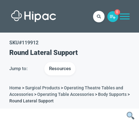
0
SKU#
119912
Round Lateral Support
Jump to:
Resources
Home
>
Surgical Products
>
Operating Theatre Tables and
Accessories
>
Operating Table Accessories
>
Body Supports
>
Round Lateral Support