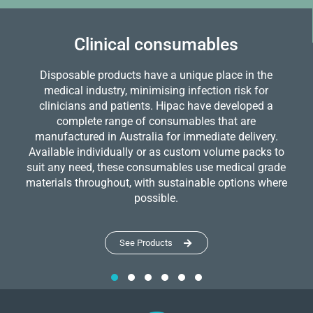
Clinical consumables
Disposable products have a unique place in the
medical industry, minimising infection risk for
clinicians and patients. Hipac have developed a
complete range of consumables that are
manufactured in Australia for immediate delivery.
Available individually or as custom volume packs to
suit any need, these consumables use medical grade
materials throughout, with sustainable options where
possible.
See Products