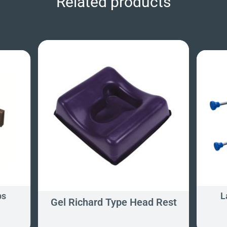
Related products
ps
L
Gel Richard Type Head Rest