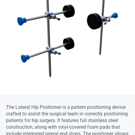
The Lateral Hip Positioner is a patient positioning device
crafted to assist the surgical team in correctly positioning
patients for hip surgery. It features full stainless steel
construction, along with vinyl-covered foam pads that
include integrated lateral end stops. The positioner allows