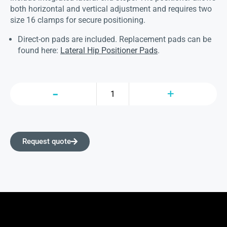
both horizontal and vertical adjustment and requires two
size 16 clamps for secure positioning.
Direct-on pads are included. Replacement pads can be
found here:
Lateral Hip Positioner Pads
.
Request quote