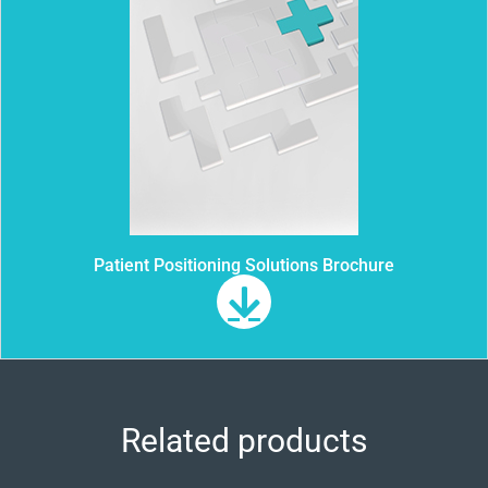
Patient Positioning Solutions Brochure
Related products