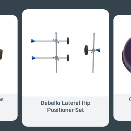
ps
Debello Lateral Hip
Positioner Set