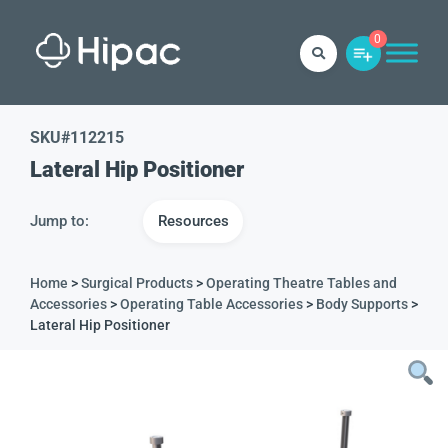
0
SKU#
112215
Lateral Hip Positioner
Jump to:
Resources
Home
>
Surgical Products
>
Operating Theatre Tables and
Accessories
>
Operating Table Accessories
>
Body Supports
>
Lateral Hip Positioner