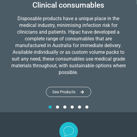
Clinical consumables
Disposable products have a unique place in the
medical industry, minimising infection risk for
clinicians and patients. Hipac have developed a
complete range of consumables that are
manufactured in Australia for immediate delivery.
Available individually or as custom volume packs to
suit any need, these consumables use medical grade
materials throughout, with sustainable options where
possible.
See Products