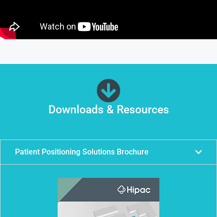
Downloads & Resources
Patient Positioning Solutions Brochure