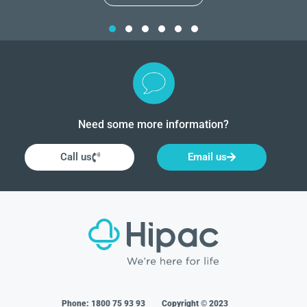
Need some more information?
Call us
Email us
Phone:
1800 75 93 93
Copyright © 2023