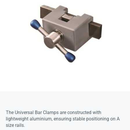
The Universal Bar Clamps are constructed with
lightweight aluminium, ensuring stable positioning on A
size rails.