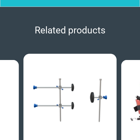
Related products