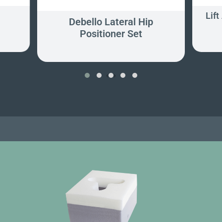
Lift
Debello Lateral Hip
Positioner Set
‹
›