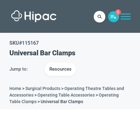
0
SKU#
115167
Universal Bar Clamps
Jump to:
Resources
Home
>
Surgical Products
>
Operating Theatre Tables and
Accessories
>
Operating Table Accessories
>
Operating
Table Clamps
> Universal Bar Clamps