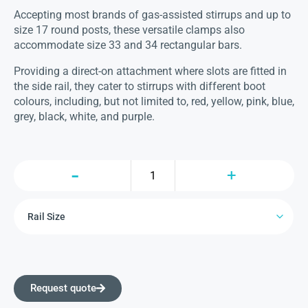
Accepting most brands of gas-assisted stirrups and up to
size 17 round posts, these versatile clamps also
accommodate size 33 and 34 rectangular bars.
Providing a direct-on attachment where slots are fitted in
the side rail, they cater to stirrups with different boot
colours, including, but not limited to, red, yellow, pink, blue,
grey, black, white, and purple.
Request quote