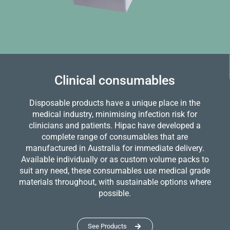
Clinical consumables
Disposable products have a unique place in the
medical industry, minimising infection risk for
clinicians and patients. Hipac have developed a
complete range of consumables that are
manufactured in Australia for immediate delivery.
Available individually or as custom volume packs to
suit any need, these consumables use medical grade
materials throughout, with sustainable options where
possible.
See Products