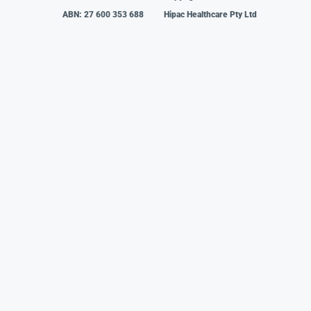
ABN: 27 600 353 688
Hipac Healthcare Pty Ltd