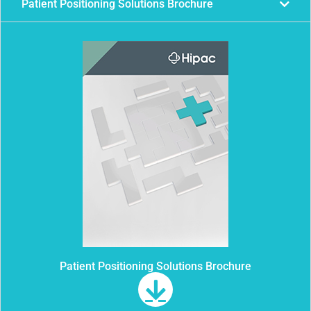
Patient Positioning Solutions Brochure
Patient Positioning Solutions Brochure