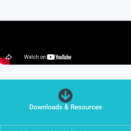
Downloads & Resources