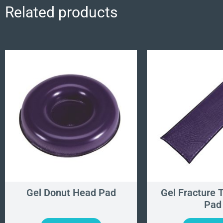
Related products
Gel Donut Head Pad
Gel Fracture 
Pad