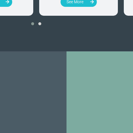
See More
‹
›