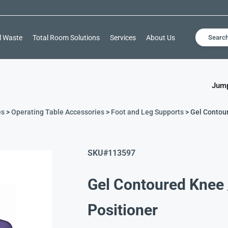
l Waste
Total Room Solutions
Services
About Us
Searc
Jump
es
>
Operating Table Accessories
>
Foot and Leg Supports
> Gel Contour
SKU#
113597
Gel Contoured Knee 
Positioner