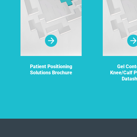
Patient Positioning
Gel Cont
Solutions Brochure
Knee/Calf P
Datas