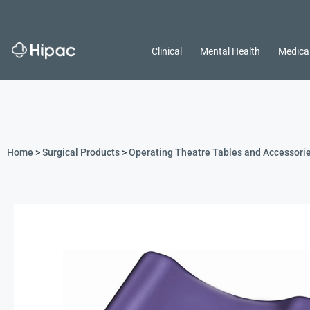
Clinical
Mental Health
Medica
Home
>
Surgical Products
>
Operating Theatre Tables and Accessori