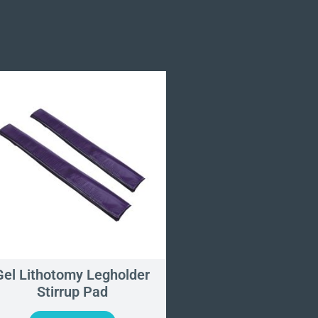
Gel Lithotomy Legholder
Patient Support W
Stirrup Pad