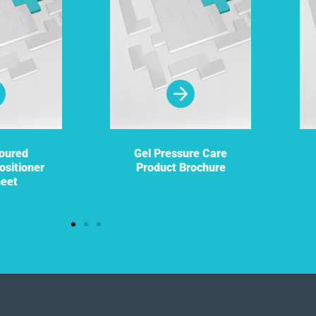
oured
Gel Pressure Care
ositioner
Product Brochure
heet