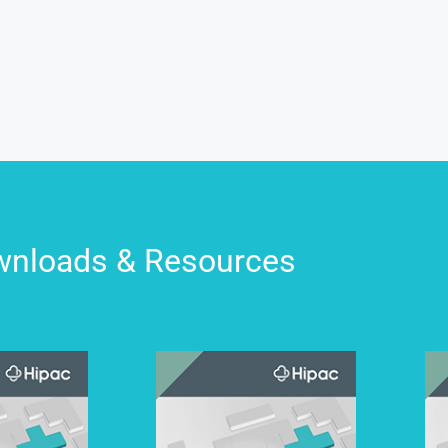
nloads & Resources