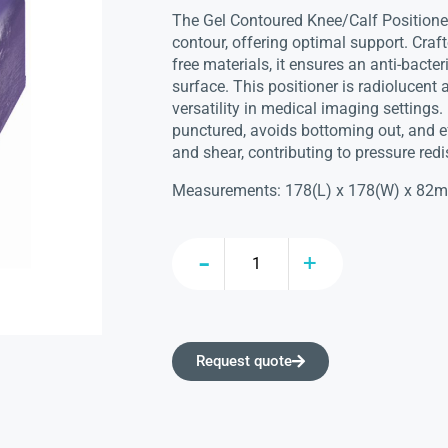
The Gel Contoured Knee/Calf Position
contour, offering optimal support. Craft
free materials, it ensures an anti-bacter
surface. This positioner is radiolucent
versatility in medical imaging settings. 
punctured, avoids bottoming out, and ef
and shear, contributing to pressure redi
Measurements: 178(L) x 178(W) x 82
Request quote