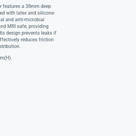
er features a 38mm deep
ed with latex and silicone-
ial and anti-microbial
 and MRI safe, providing
Its design prevents leaks if
fectively reduces friction
stribution.
mm(H).