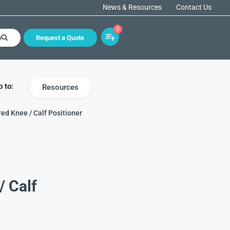
News & Resources
Contact Us
0
h
Request a Quote
 to:
Resources
ed Knee / Calf Positioner
/ Calf