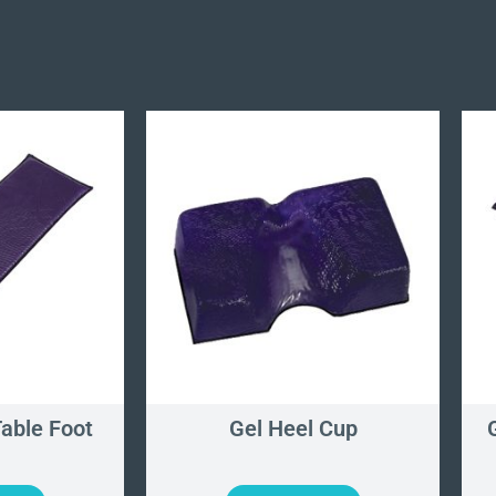
Table Foot
Gel Heel Cup