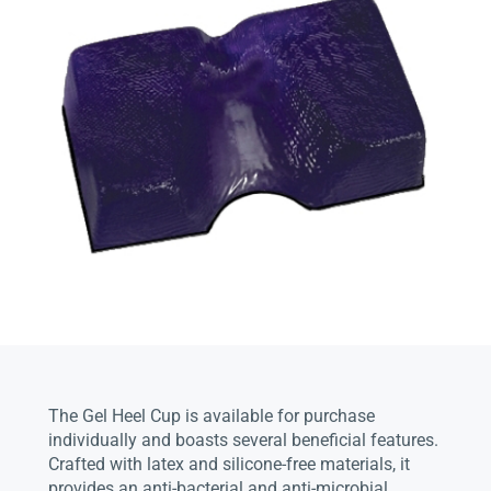
The Gel Heel Cup is available for purchase
individually and boasts several beneficial features.
Crafted with latex and silicone-free materials, it
provides an anti-bacterial and anti-microbial