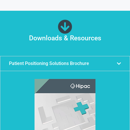
Downloads & Resources
Patient Positioning Solutions Brochure