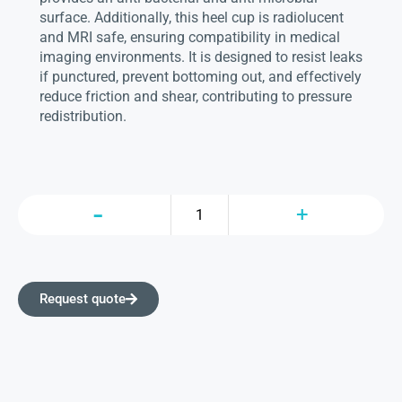
surface. Additionally, this heel cup is radiolucent
and MRI safe, ensuring compatibility in medical
imaging environments. It is designed to resist leaks
if punctured, prevent bottoming out, and effectively
reduce friction and shear, contributing to pressure
redistribution.
Request quote