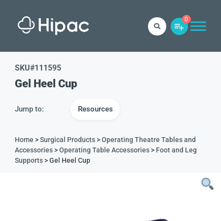
0
SKU#
111595
Gel Heel Cup
Jump to:
Resources
Home
>
Surgical Products
>
Operating Theatre Tables and
Accessories
>
Operating Table Accessories
>
Foot and Leg
Supports
> Gel Heel Cup