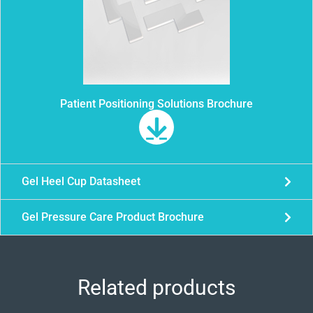
Patient Positioning Solutions Brochure
Gel Heel Cup Datasheet
Gel Pressure Care Product Brochure
Related products