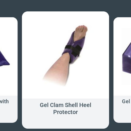
with
Gel
Gel Clam Shell Heel
Protector