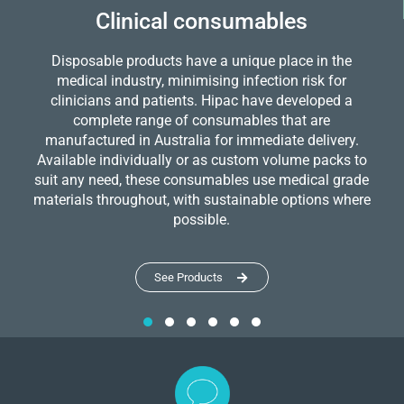
Clinical consumables
Disposable products have a unique place in the
medical industry, minimising infection risk for
clinicians and patients. Hipac have developed a
complete range of consumables that are
manufactured in Australia for immediate delivery.
Available individually or as custom volume packs to
suit any need, these consumables use medical grade
materials throughout, with sustainable options where
possible.
See Products