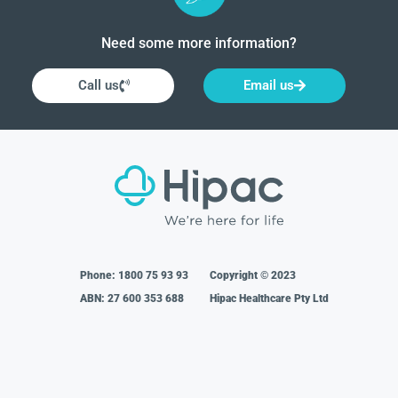
Need some more information?
Call us
Email us
Phone:
1800 75 93 93
Copyright © 2023
ABN: 27 600 353 688
Hipac Healthcare Pty Ltd