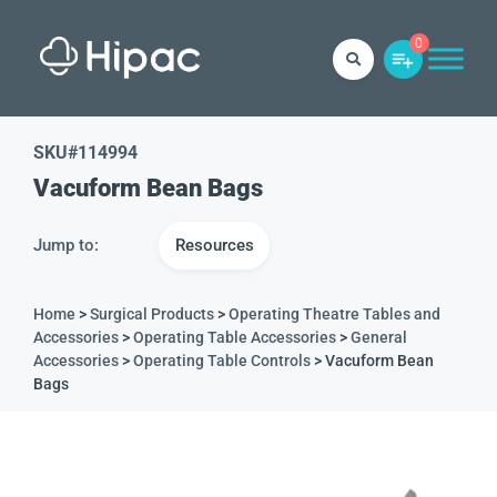
0
SKU#
114994
Vacuform Bean Bags
Jump to:
Resources
Home
>
Surgical Products
>
Operating Theatre Tables and
Accessories
>
Operating Table Accessories
>
General
Accessories
>
Operating Table Controls
> Vacuform Bean
Bags