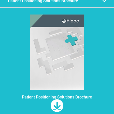
Patient Positioning Solutions Brochure
Patient Positioning Solutions Brochure