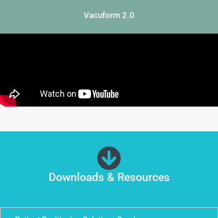
Vacuform 2.0
Downloads & Resources