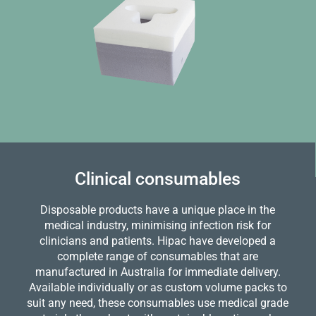
Clinical consumables
Disposable products have a unique place in the
medical industry, minimising infection risk for
clinicians and patients. Hipac have developed a
complete range of consumables that are
manufactured in Australia for immediate delivery.
Available individually or as custom volume packs to
suit any need, these consumables use medical grade