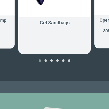
ump
Oper
Gel Sandbags
30
‹
›