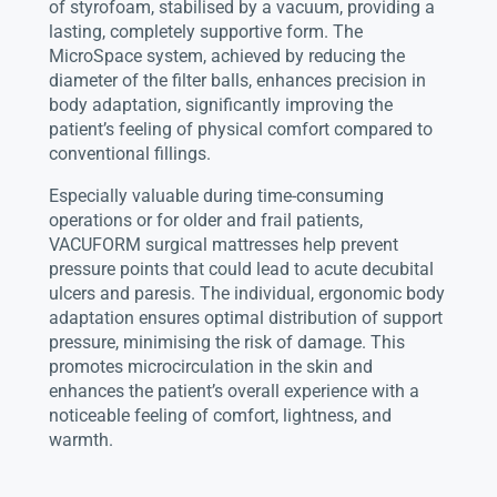
of styrofoam, stabilised by a vacuum, providing a
lasting, completely supportive form. The
MicroSpace system, achieved by reducing the
diameter of the filter balls, enhances precision in
body adaptation, significantly improving the
patient’s feeling of physical comfort compared to
conventional fillings.
Especially valuable during time-consuming
operations or for older and frail patients,
VACUFORM surgical mattresses help prevent
pressure points that could lead to acute decubital
ulcers and paresis. The individual, ergonomic body
adaptation ensures optimal distribution of support
pressure, minimising the risk of damage. This
promotes microcirculation in the skin and
enhances the patient’s overall experience with a
noticeable feeling of comfort, lightness, and
warmth.