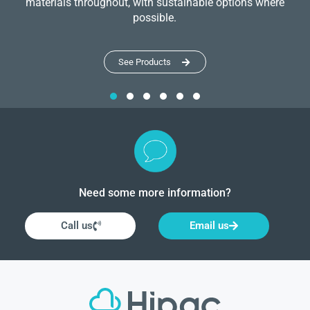
materials throughout, with sustainable options where
possible.
See Products
Need some more information?
Call us
Email us