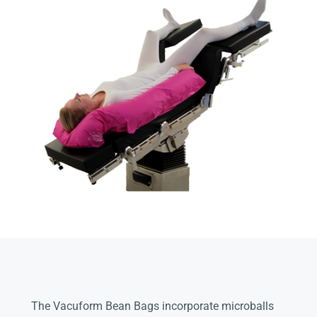
The Vacuform Bean Bags incorporate microballs