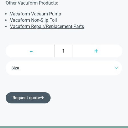
Other Vacuform Products:
Vacuform Vacuum Pump
Vacuform Non-Slip Foil
Vacuform Repair/Replacement Parts
Request quote