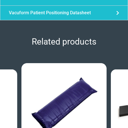
Vacuform Patient Positioning Datasheet
Related products