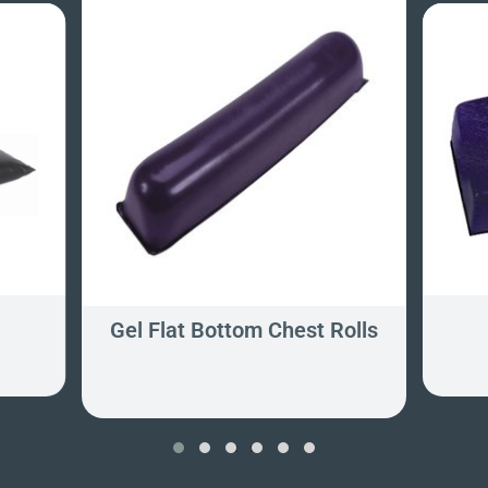
Gel Flat Bottom Chest Rolls
‹
›