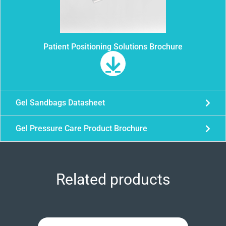
Patient Positioning Solutions Brochure
Gel Sandbags Datasheet
Gel Pressure Care Product Brochure
Related products