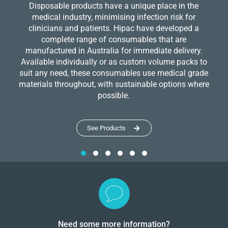
Disposable products have a unique place in the
medical industry, minimising infection risk for
clinicians and patients. Hipac have developed a
complete range of consumables that are
manufactured in Australia for immediate delivery.
Available individually or as custom volume packs to
suit any need, these consumables use medical grade
materials throughout, with sustainable options where
possible.
See Products
Need some more information?