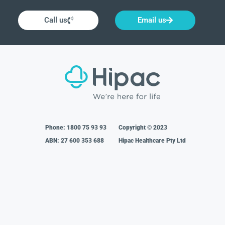
Call us
Email us
Phone:
1800 75 93 93
Copyright © 2023
ABN: 27 600 353 688
Hipac Healthcare Pty Ltd