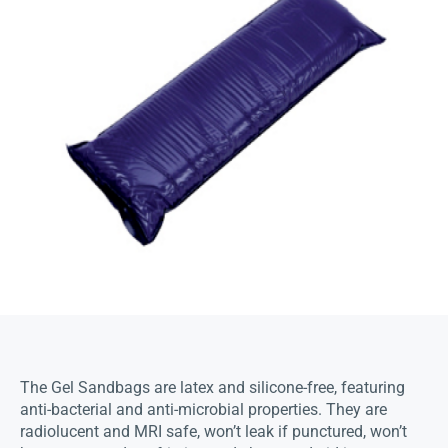
The Gel Sandbags are latex and silicone-free, featuring
anti-bacterial and anti-microbial properties. They are
radiolucent and MRI safe, won’t leak if punctured, won’t