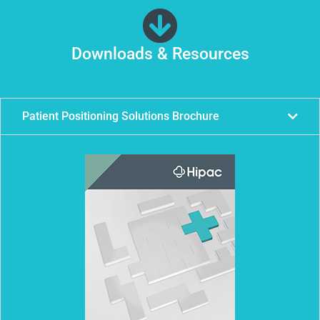
Downloads & Resources
Patient Positioning Solutions Brochure