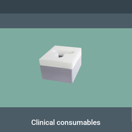
Clinical consumables