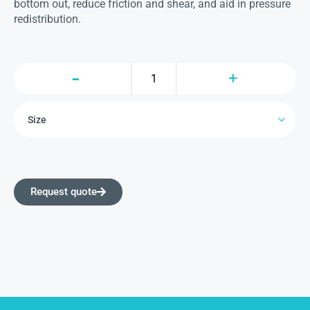
bottom out, reduce friction and shear, and aid in pressure
redistribution.
Request quote