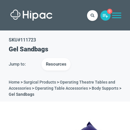
0
SKU#
111723
Gel Sandbags
Jump to:
Resources
Home
>
Surgical Products
>
Operating Theatre Tables and
Accessories
>
Operating Table Accessories
>
Body Supports
>
Gel Sandbags