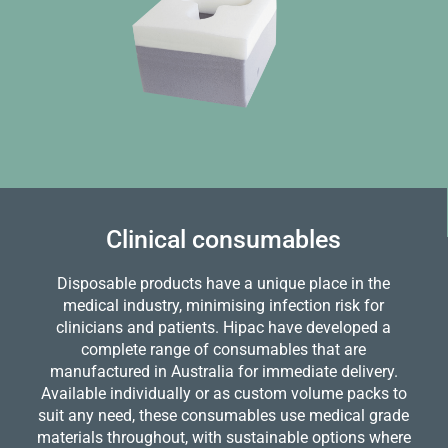
Clinical consumables
Disposable products have a unique place in the
medical industry, minimising infection risk for
clinicians and patients. Hipac have developed a
complete range of consumables that are
manufactured in Australia for immediate delivery.
Available individually or as custom volume packs to
suit any need, these consumables use medical grade
materials throughout, with sustainable options where