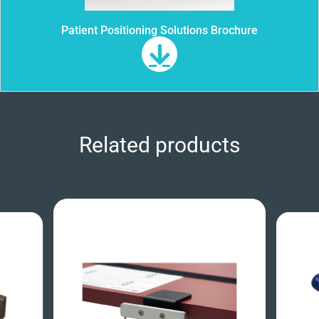
Patient Positioning Solutions Brochure
Related products