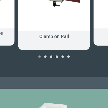
ps
Clamp on Rail
‹
›