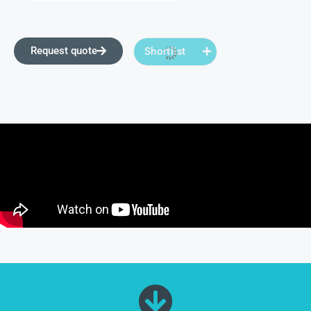
Request quote
Shortlist