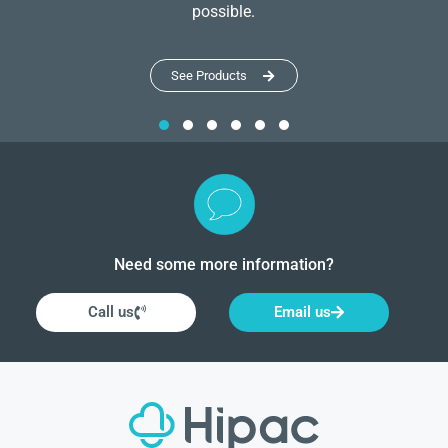
possible.
See Products
Need some more information?
Call us
Email us