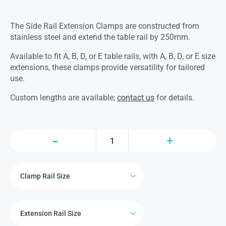
The Side Rail Extension Clamps are constructed from
stainless steel and extend the table rail by 250mm.
Available to fit A, B, D, or E table rails, with A, B, D, or E size
extensions, these clamps provide versatility for tailored
use.
Custom lengths are available;
contact us
for details.