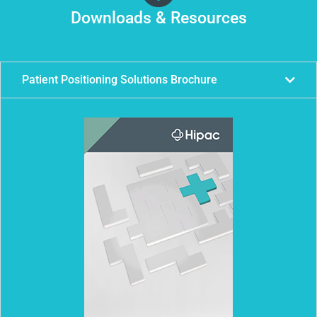
Downloads & Resources
Patient Positioning Solutions Brochure