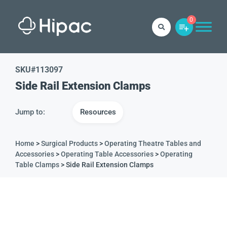
0
SKU#
113097
Side Rail Extension Clamps
Jump to:
Resources
Home
>
Surgical Products
>
Operating Theatre Tables and
Accessories
>
Operating Table Accessories
>
Operating
Table Clamps
> Side Rail Extension Clamps