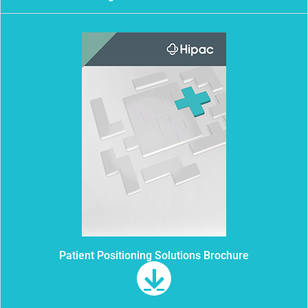
Patient Positioning Solutions Brochure