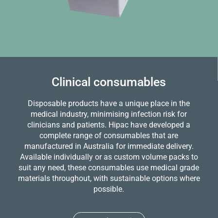
Clinical consumables
Disposable products have a unique place in the
medical industry, minimising infection risk for
clinicians and patients. Hipac have developed a
complete range of consumables that are
manufactured in Australia for immediate delivery.
Available individually or as custom volume packs to
suit any need, these consumables use medical grade
materials throughout, with sustainable options where
possible.