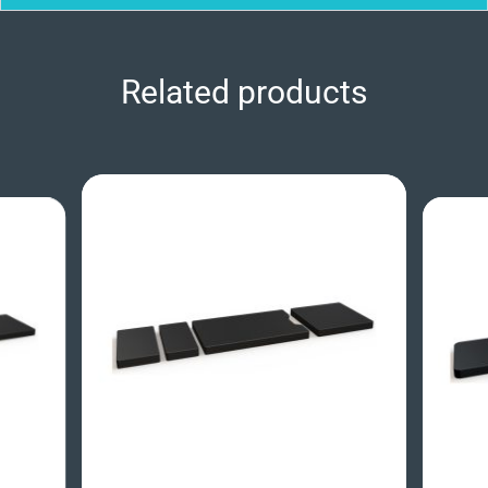
Related products