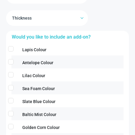
Would you like to include an add-on?
Lapis Colour
Antelope Colour
Lilac Colour
Sea Foam Colour
Slate Blue Colour
Baltic Mist Colour
Golden Corn Colour