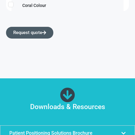
Coral Colour
Request quote
Downloads & Resources
Patient Positioning Solutions Brochure