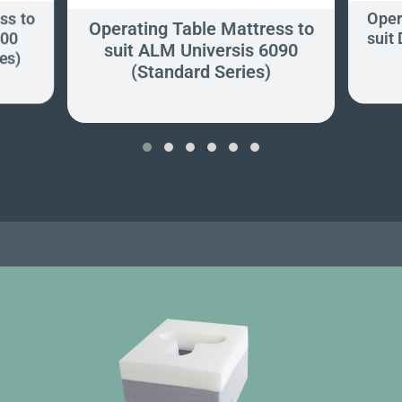
ss to
Oper
Operating Table Mattress to
600
suit
suit ALM Universis 6090
es)
(Standard Series)
‹
›