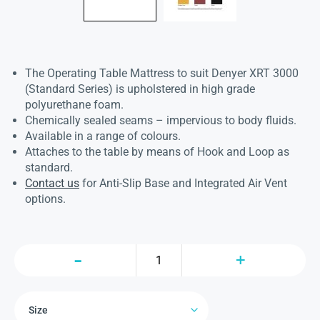
The Operating Table Mattress to suit Denyer XRT 3000
(Standard Series) is upholstered in high grade
polyurethane foam.
Chemically sealed seams – impervious to body fluids.
Available in a range of colours.
Attaches to the table by means of Hook and Loop as
standard.
Contact us
for Anti-Slip Base and Integrated Air Vent
options.