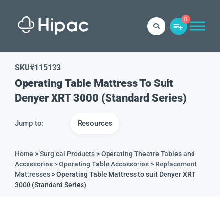
0
SKU#
115133
Operating Table Mattress To Suit
Denyer XRT 3000 (Standard Series)
Jump to:
Resources
Home
>
Surgical Products
>
Operating Theatre Tables and
Accessories
>
Operating Table Accessories
>
Replacement
Mattresses
> Operating Table Mattress to suit Denyer XRT
3000 (Standard Series)