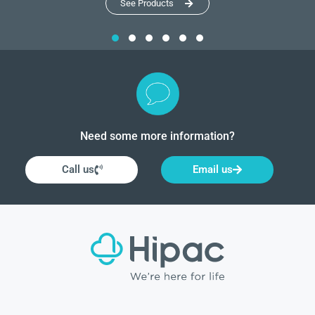
See Products
Need some more information?
Call us
Email us