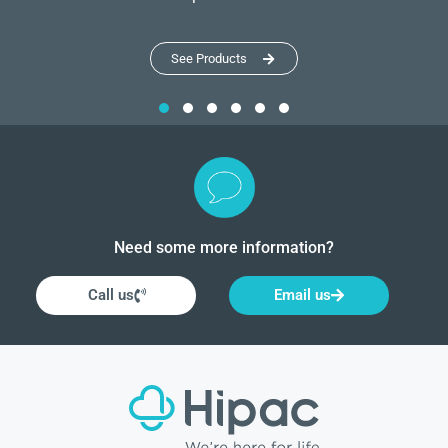
See Products
Need some more information?
Call us
Email us