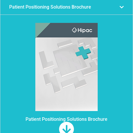
Patient Positioning Solutions Brochure
Patient Positioning Solutions Brochure