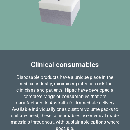
Clinical consumables
Disposable products have a unique place in the
medical industry, minimising infection risk for
clinicians and patients. Hipac have developed a
complete range of consumables that are
manufactured in Australia for immediate delivery.
Available individually or as custom volume packs to
suit any need, these consumables use medical grade
materials throughout, with sustainable options where
possible.