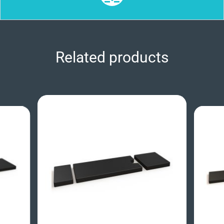
Related products