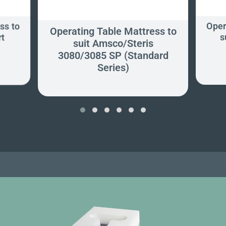
ss to
Oper
Operating Table Mattress to
rt
s
suit Amsco/Steris
3080/3085 SP (Standard
Series)
‹
›