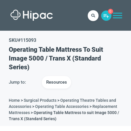
0
SKU#
115093
Operating Table Mattress To Suit
Image 5000 / Trans X (Standard
Series)
Jump to:
Resources
Home
>
Surgical Products
>
Operating Theatre Tables and
Accessories
>
Operating Table Accessories
>
Replacement
Mattresses
> Operating Table Mattress to suit Image 5000 /
Trans X (Standard Series)