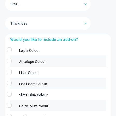
Would you like to include an add-on?
Lapis Colour
Antelope Colour
Lilac Colour
Sea Foam Colour
Slate Blue Colour
Baltic Mist Colour