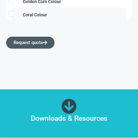
Golden Corn Colour
Coral Colour
Request quote
Downloads & Resources