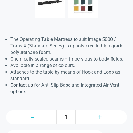
The Operating Table Mattress to suit Image 5000 /
Trans X (Standard Series) is upholstered in high grade
polyurethane foam.
Chemically sealed seams – impervious to body fluids.
Available in a range of colours.
Attaches to the table by means of Hook and Loop as
standard.
Contact us
for Anti-Slip Base and Integrated Air Vent
options.