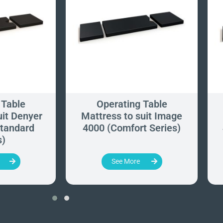
 Table
Operating Table
uit Denyer
Mattress to suit Image
tandard
4000 (Comfort Series)
s)
See More
‹
›