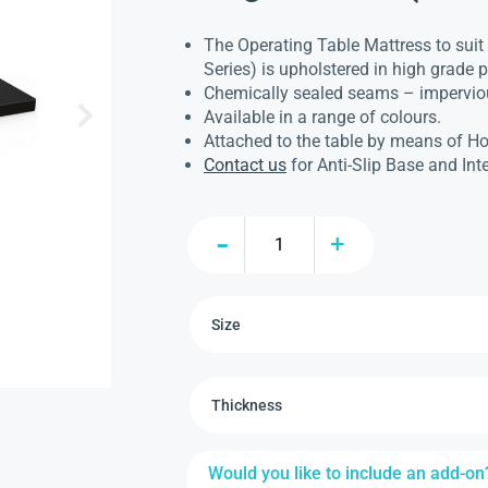
The Operating Table Mattress to sui
Series) is upholstered in high grade
Chemically sealed seams – imperviou
Available in a range of colours.
Attached to the table by means of H
Contact us
for Anti-Slip Base and Int
Would you like to include an add-on