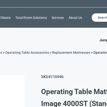
l Waste
Total Room Solutions
Services
About Us
Searc
Jump
es
>
Operating Table Accessories
>
Replacement Mattresses
> Operatin
SKU#116946
Operating Table Matt
Image 4000ST (Stan