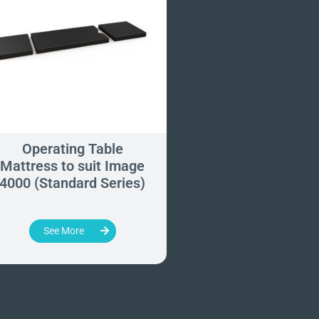
Operating Table
Operating Tab
Mattress to suit Image
Mattress to suit 
4000 (Standard Series)
777 (Standard Ser
See More
See More