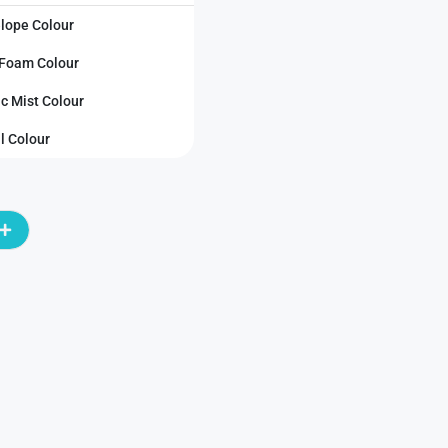
lope Colour
Foam Colour
ic Mist Colour
l Colour