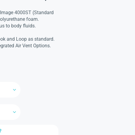
t Image 4000ST (Standard
 polyurethane foam.
s to body fluids.
ook and Loop as standard.
egrated Air Vent Options.
?