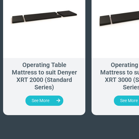
Operating Table
Operating
Mattress to suit Denyer
Mattress to s
XRT 2000 (Standard
XRT 3000 (S
Series)
Serie
See More
See More