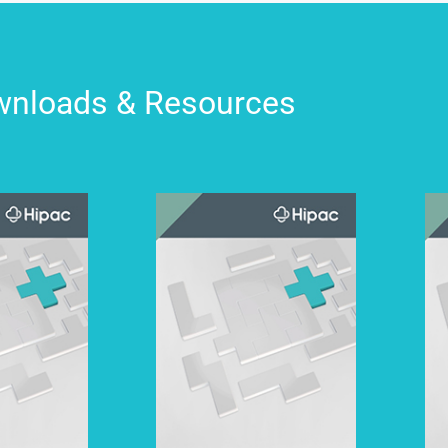
nloads & Resources