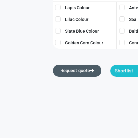
Lapis Colour
Ante
Lilac Colour
Sea 
Slate Blue Colour
Balt
Golden Corn Colour
Cora
Request quote
Shortlist