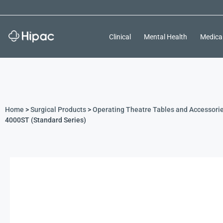
Clinical
Mental Health
Medica
Home
>
Surgical Products
>
Operating Theatre Tables and Accessori
4000ST (Standard Series)