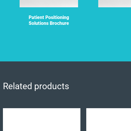
Patient Positioning
Solutions Brochure
Related products