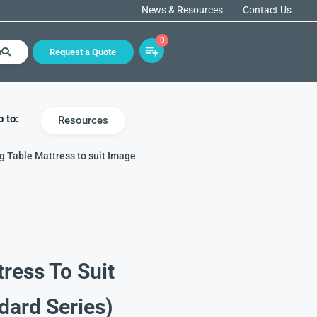
News & Resources
Contact Us
0
h
Request a Quote
 to:
Resources
g Table Mattress to suit Image
ress To Suit
dard Series)