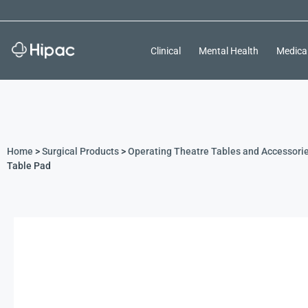
Clinical
Mental Health
Medica
Home
>
Surgical Products
>
Operating Theatre Tables and Accessori
Table Pad