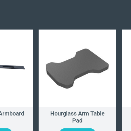
 Armboard
Hourglass Arm Table
Pad