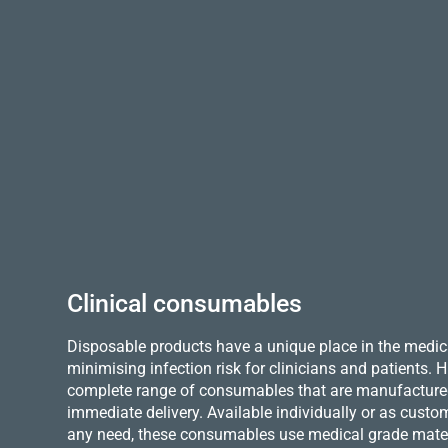
Clinical consumables
Disposable products have a unique place in the medica
minimising infection risk for clinicians and patients.
complete range of consumables that are manufactured 
immediate delivery. Available individually or as custo
any need, these consumables use medical grade mater