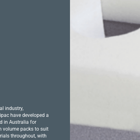
l industry,
 Hipac have developed a
in Australia for
m volume packs to suit
ials throughout, with