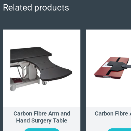
Related products
Carbon Fibre Arm and
Carbon Fibre
Hand Surgery Table