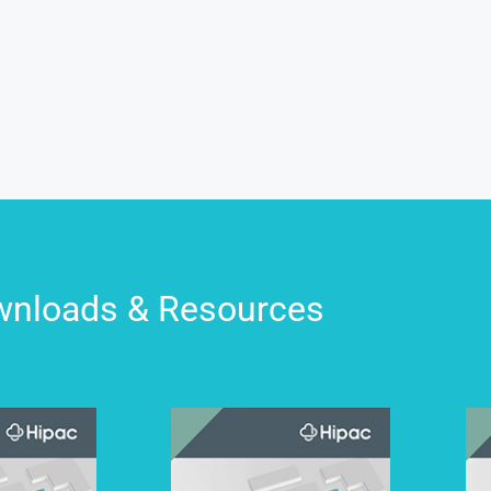
nloads & Resources