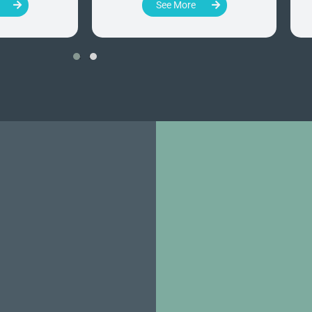
See More
‹
›