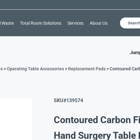
l Waste
Total Room Solutions
Services
About Us
Searc
Jump
es
>
Operating Table Accessories
>
Replacement Pads
> Contoured Car
SKU#
139574
Contoured Carbon F
Hand Surgery Table