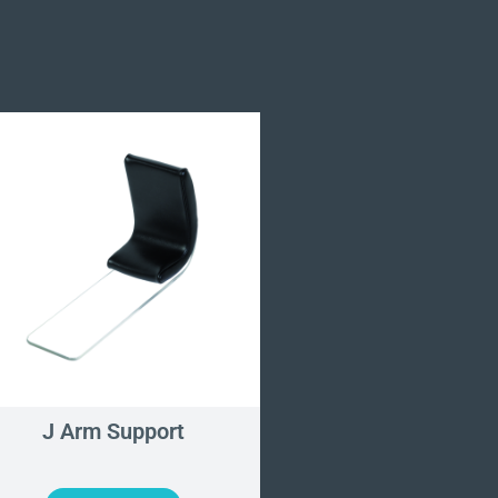
J Arm Support
Long Carbon Fibr
and Hand Surgery 