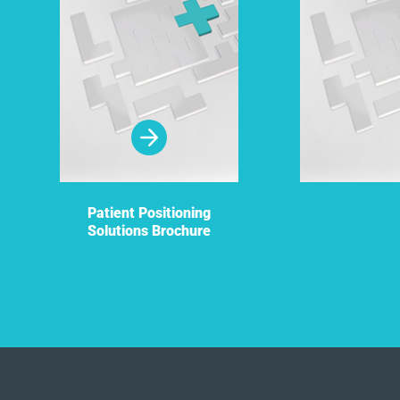
Patient Positioning
Solutions Brochure