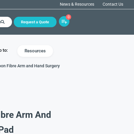
News & Resources
Contact Us
0
h
Request a Quote
 to:
Resources
bon Fibre Arm and Hand Surgery
ibre Arm And
 Pad