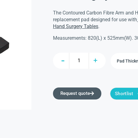
The Contoured Carbon Fibre Arm and H
replacement pad designed for use with
Hand Surgery Tables
.
Measurements: 820(L) x 525mm(W). 3
Request quote
Shortlist