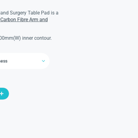
and Surgery Table Pad is a
Carbon Fibre Arm and
00mm(W) inner contour.