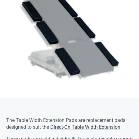
The Table Width Extension Pads are replacement pads
designed to suit the
Direct-On Table Width Extension
.
These pads are sold individually for customisable support