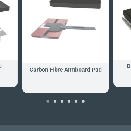
d
D
Carbon Fibre Armboard Pad
‹
›