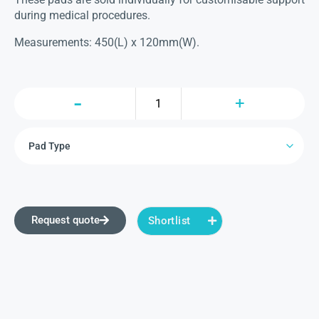
during medical procedures.
Measurements: 450(L) x 120mm(W).
Request quote
Shortlist