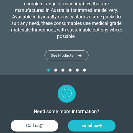
complete range of consumables that are
manufactured in Australia for immediate delivery.
Available individually or as custom volume packs to
suit any need, these consumables use medical grade
materials throughout, with sustainable options where
possible.
See Products
Need some more information?
Call us
Email us