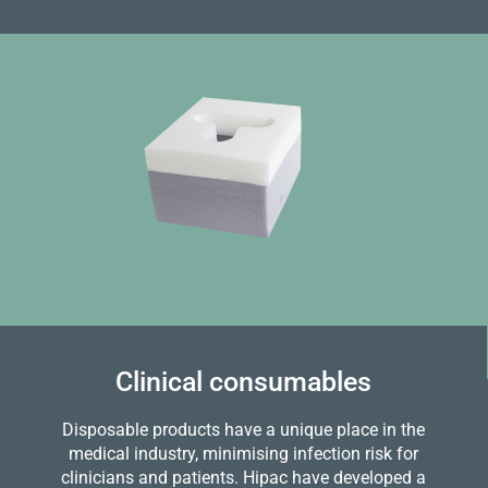
Clinical consumables
Disposable products have a unique place in the
medical industry, minimising infection risk for
clinicians and patients. Hipac have developed a