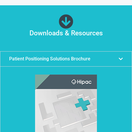
Downloads & Resources
Patient Positioning Solutions Brochure