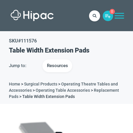
0
SKU#
111576
Table Width Extension Pads
Jump to:
Resources
Home
>
Surgical Products
>
Operating Theatre Tables and
Accessories
>
Operating Table Accessories
>
Replacement
Pads
> Table Width Extension Pads