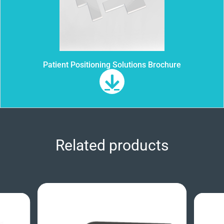
Patient Positioning Solutions Brochure
Related products