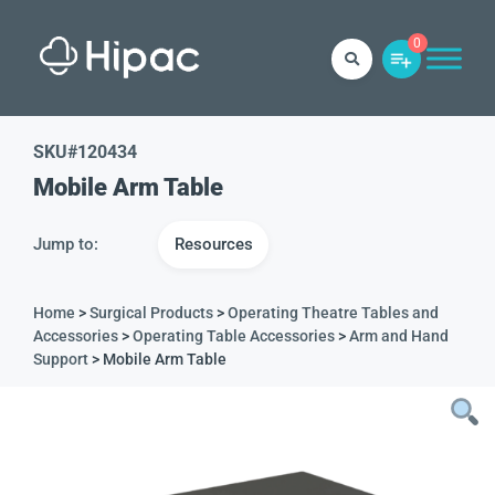
0
SKU#
120434
Mobile Arm Table
Jump to:
Resources
Home
>
Surgical Products
>
Operating Theatre Tables and
Accessories
>
Operating Table Accessories
>
Arm and Hand
Support
> Mobile Arm Table