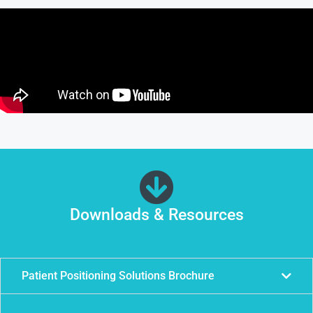
Downloads & Resources
Patient Positioning Solutions Brochure