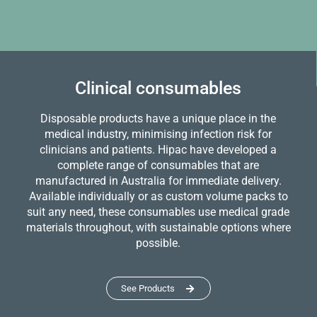
Clinical consumables
Disposable products have a unique place in the
medical industry, minimising infection risk for
clinicians and patients. Hipac have developed a
complete range of consumables that are
manufactured in Australia for immediate delivery.
Available individually or as custom volume packs to
suit any need, these consumables use medical grade
materials throughout, with sustainable options where
possible.
See Products