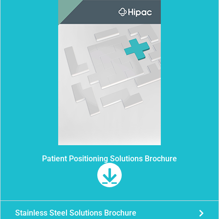
Patient Positioning Solutions Brochure
Stainless Steel Solutions Brochure