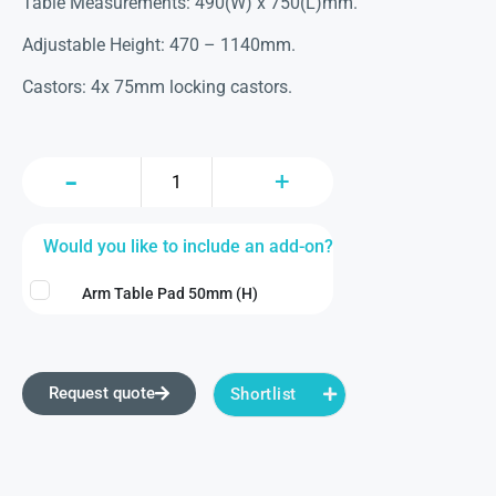
Table Measurements: 490(W) x 750(L)mm.
Adjustable Height: 470 – 1140mm.
Castors: 4x 75mm locking castors.
Would you like to include an add-on?
Arm Table Pad 50mm (H)
Request quote
Shortlist