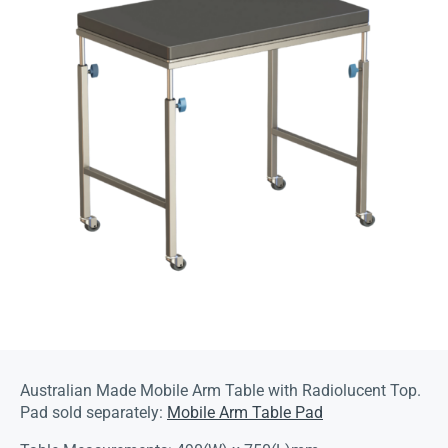
Australian Made Mobile Arm Table with Radiolucent Top.
Pad sold separately:
Mobile Arm Table Pad