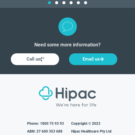
Need some more information?
Call us
Email us
Phone:
1800 75 93 93
Copyright © 2023
ABN: 27 600 353 688
Hipac Healthcare Pty Ltd