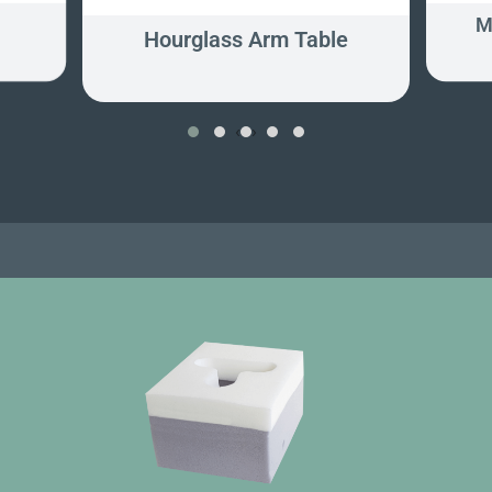
M
Hourglass Arm Table
‹
›