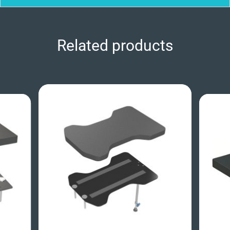
Related products