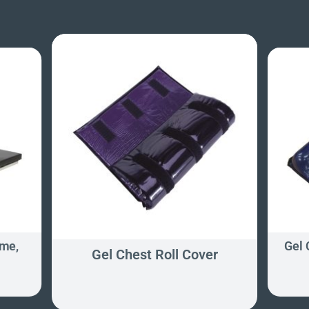
ame,
Gel
Gel Chest Roll Cover