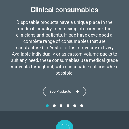
Clinical consumables
Disposable products have a unique place in the
medical industry, minimising infection risk for
clinicians and patients. Hipac have developed a
complete range of consumables that are
manufactured in Australia for immediate delivery.
Available individually or as custom volume packs to
suit any need, these consumables use medical grade
materials throughout, with sustainable options where
possible.
See Products