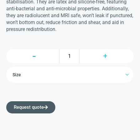
stabilisation. They are latex and silicone-free, featuring
anti-bacterial and anti-microbial properties. Additionally,
they are radiolucent and MRI safe, won’t leak if punctured,
won’t bottom out, reduce friction and shear, and aid in
pressure redistribution.
Request quote