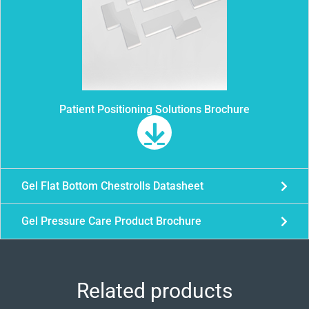
Patient Positioning Solutions Brochure
Gel Flat Bottom Chestrolls Datasheet
Gel Pressure Care Product Brochure
Related products