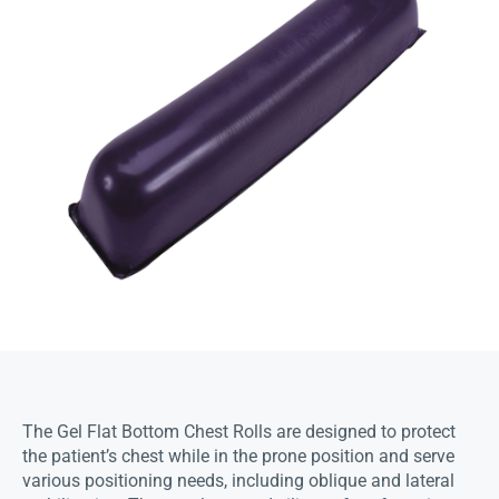
The Gel Flat Bottom Chest Rolls are designed to protect
the patient’s chest while in the prone position and serve
various positioning needs, including oblique and lateral