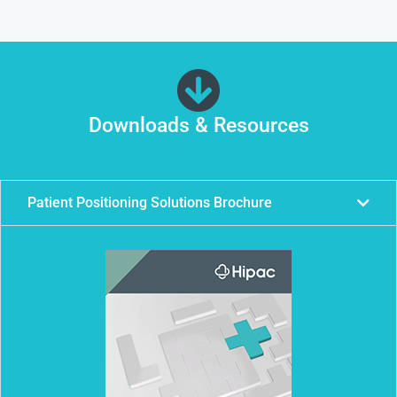
Downloads & Resources
Patient Positioning Solutions Brochure