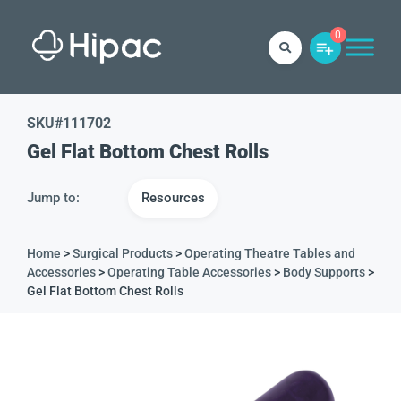
0
SKU#
111702
Gel Flat Bottom Chest Rolls
Jump to:
Resources
Home
>
Surgical Products
>
Operating Theatre Tables and
Accessories
>
Operating Table Accessories
>
Body Supports
>
Gel Flat Bottom Chest Rolls