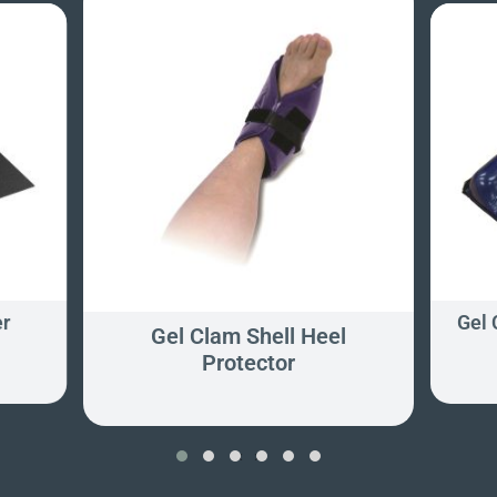
er
Gel
Gel Clam Shell Heel
Protector
‹
›