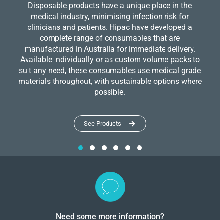
Disposable products have a unique place in the
medical industry, minimising infection risk for
clinicians and patients. Hipac have developed a
complete range of consumables that are
manufactured in Australia for immediate delivery.
Available individually or as custom volume packs to
suit any need, these consumables use medical grade
materials throughout, with sustainable options where
possible.
See Products
Need some more information?