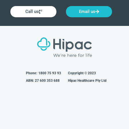
Call us
Email us
Phone:
1800 75 93 93
Copyright © 2023
ABN: 27 600 353 688
Hipac Healthcare Pty Ltd