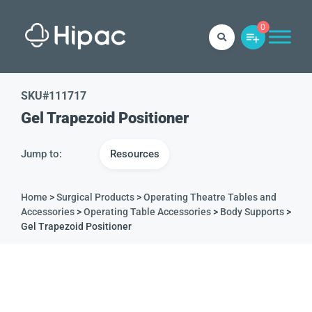
0
SKU#
111717
Gel Trapezoid Positioner
Jump to:
Resources
Home
>
Surgical Products
>
Operating Theatre Tables and
Accessories
>
Operating Table Accessories
>
Body Supports
>
Gel Trapezoid Positioner