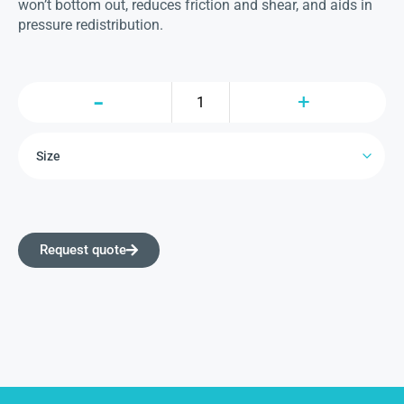
won’t bottom out, reduces friction and shear, and aids in
pressure redistribution.
Request quote