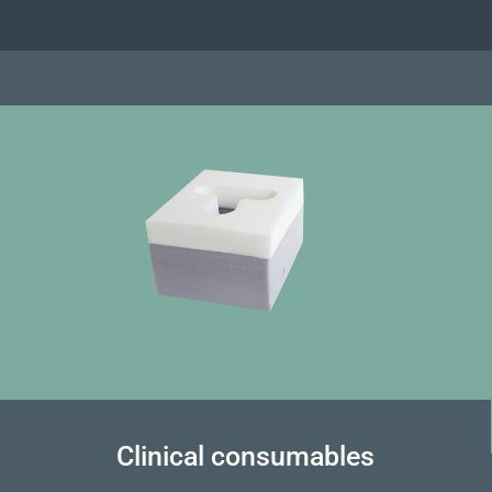
Clinical consumables