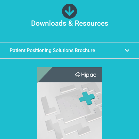
Downloads & Resources
Patient Positioning Solutions Brochure