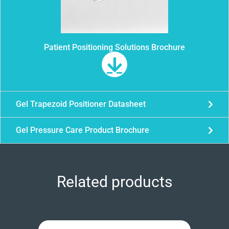
Patient Positioning Solutions Brochure
Gel Trapezoid Positioner Datasheet
Gel Pressure Care Product Brochure
Related products