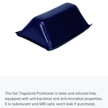
The Gel Trapezoid Positioner is latex and silicone-free,
equipped with anti-bacterial and anti-microbial properties.
It is radiolucent and MRI safe, won’t leak if punctured,